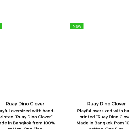
New
Ruay Dino Clover
Ruay Dino Clover
ayful oversized with hand-
Playful oversized with h
printed "Ruay Dino Clover"
printed "Ruay Dino Clov
de in Bangkok from 100%
Made in Bangkok from 
cotton. One Size.
cotton. One Size.