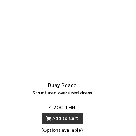
Ruay Peace
Structured oversized dress
4,200 THB
Add to Cart
(Options available)