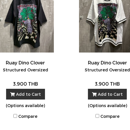
Ruay Dino Clover
Ruay Dino Clover
Structured Oversized
Structured Oversize
3,900 THB
3,900 THB
Add to Cart
Add to Cart
(Options available)
(Options available)
Compare
Compare