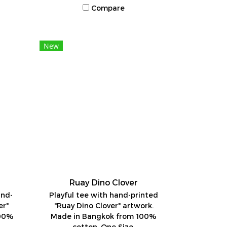
Compare
New
Ruay Dino Clover
and-
Playful tee with hand-printed
er"
"Ruay Dino Clover" artwork.
100%
Made in Bangkok from 100%
cotton. One Size.