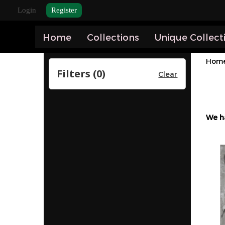
Login
Register
Home
Collections
Unique Collect
Hom
Filters (
0
)
Clear
We h