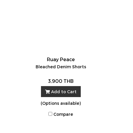
Ruay Peace
Bleached Denim Shorts
3,900 THB
Add to Cart
(Options available)
Compare