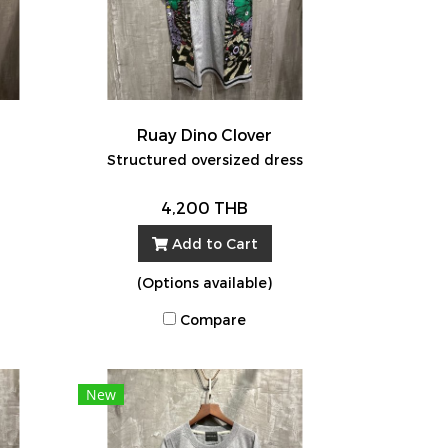
Ruay Dino Clover
Structured oversized dress
4,200 THB
Add to Cart
(Options available)
Compare
New