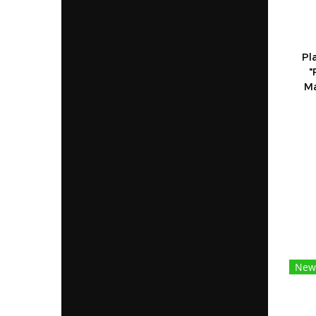
Pl
"
Ma
New