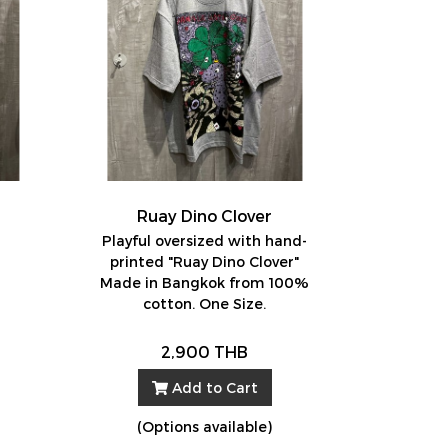
Ruay Dino Clover
d
Playful oversized with hand-
printed "Ruay Dino Clover"
Made in Bangkok from 100%
cotton. One Size.
2,900 THB
Add to Cart
(Options available)