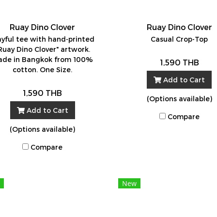
Ruay Dino Clover
Ruay Dino Clover
ayful tee with hand-printed
Casual Crop-Top
Ruay Dino Clover" artwork.
de in Bangkok from 100%
1,590 THB
cotton. One Size.
Add to Cart
1,590 THB
(Options available)
Add to Cart
Compare
(Options available)
Compare
New