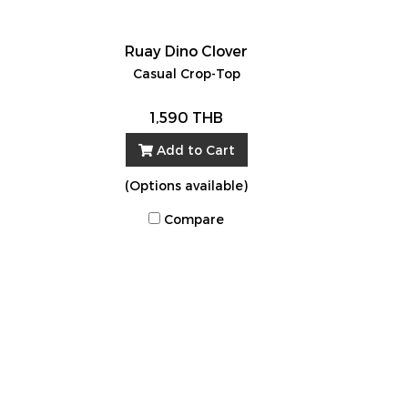
Ruay Dino Clover
Casual Crop-Top
1,590 THB
Add to Cart
(Options available)
Compare