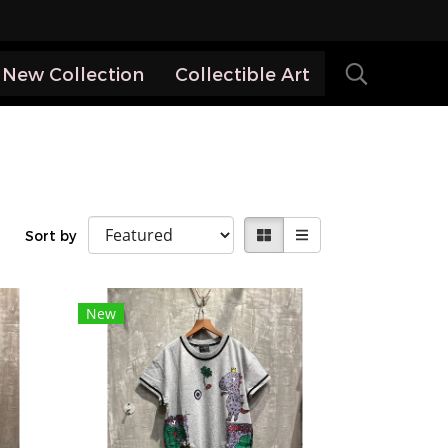
New Collection
Collectible Art
Sort by
New