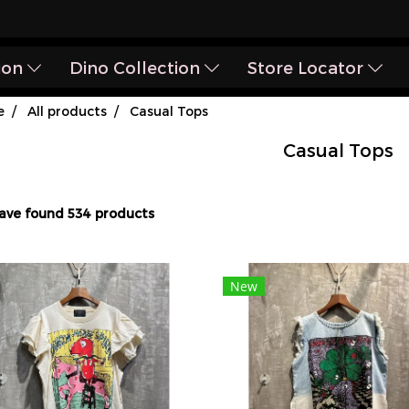
ion
Dino Collection
Store Locator
e
All products
Casual Tops
Casual Tops
ave found 534 products
New