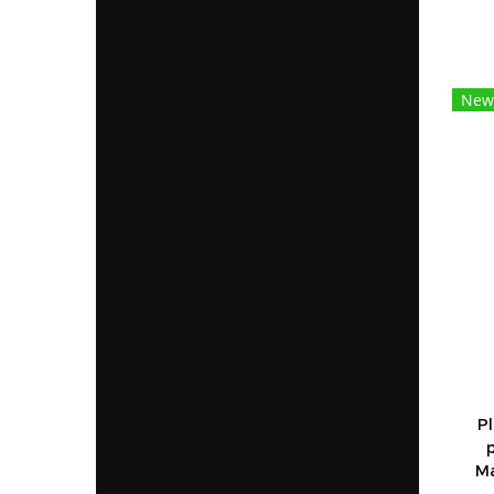
New
Pl
Ma