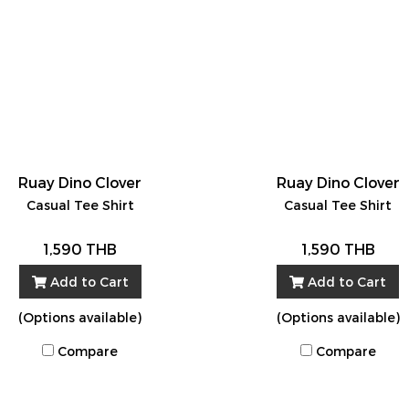
Ruay Dino Clover
Ruay Dino Clover
Casual Tee Shirt
Casual Tee Shirt
1,590 THB
1,590 THB
Add to Cart
Add to Cart
(Options available)
(Options available)
Compare
Compare