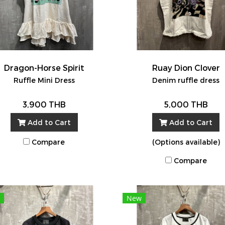
Dragon-Horse Spirit
Ruay Dion Clover
Ruffle Mini Dress
Denim ruffle dress
3,900 THB
5,000 THB
Add to Cart
Add to Cart
Compare
(Options available)
Compare
New