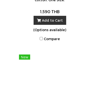
1,590 THB
Add to Cart
(Options available)
Compare
New