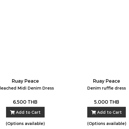
Ruay Peace
Ruay Peace
leached Midi Denim Dress
Denim ruffle dress
6,500 THB
5,000 THB
Add to Cart
Add to Cart
(Options available)
(Options available)