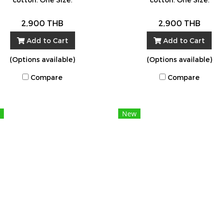
2,900 THB
2,900 THB
Add to Cart
Add to Cart
(Options available)
(Options available)
Compare
Compare
New