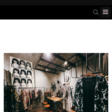
Unique store