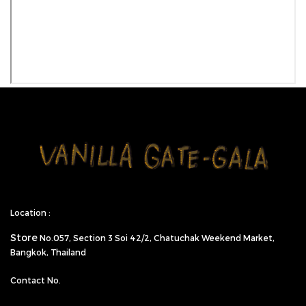
Location :
Store
No.057,
Section 3 Soi 42/2, Chatuchak Weekend Market,
Bangkok, Thailand
Contact No.