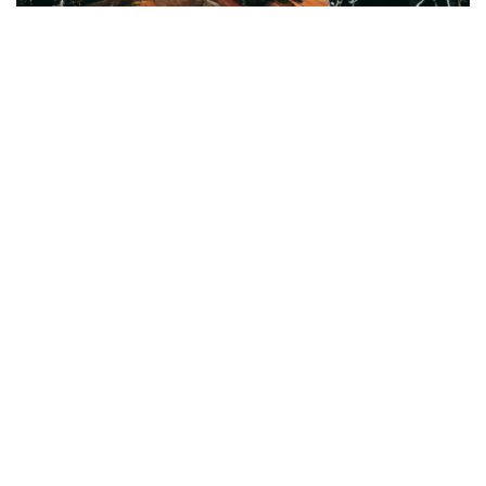
Vanilla Gate-Gala : Unique store
Address:
Chatuchak Weekend Market,
Store number 057, Section 3
Soi 42/2
TEL:
+689 226 9299
+683 666 6451
Gallery