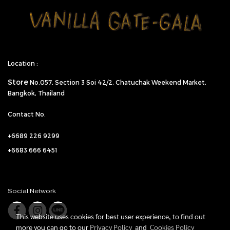
Location :
Store
No.057,
Section 3 Soi 42/2, Chatuchak Weekend Market,
Bangkok, Thailand
Contact No.
+6689 226 9299
+6683 666 6451
Social Network
This website uses cookies for best user experience, to find out
more you can go to our
Privacy Policy
and
Cookies Policy