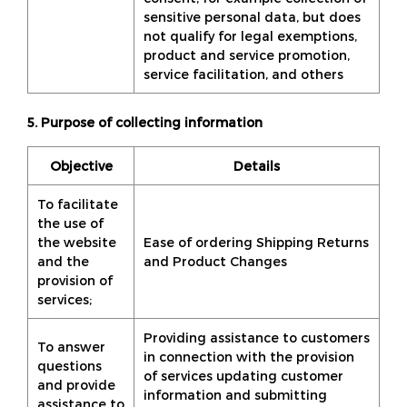
sensitive personal data, but does
not qualify for legal exemptions,
product and service promotion,
service facilitation, and others
5. Purpose of collecting information
Objective
Details
To facilitate
the use of
the website
Ease of ordering Shipping Returns
and the
and Product Changes
provision of
services;
Providing assistance to customers
To answer
in connection with the provision
questions
of services updating customer
and provide
information and submitting
assistance to