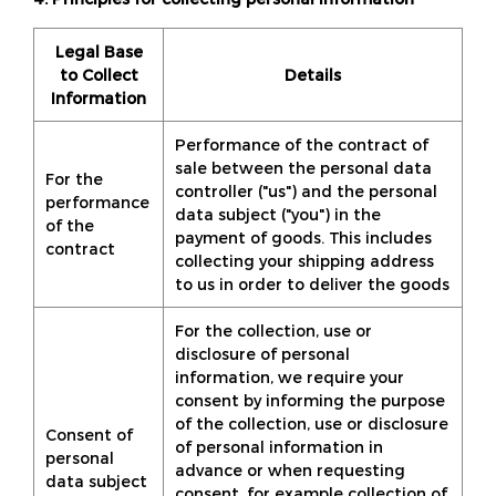
Legal Base
to Collect
Details
Information
Performance of the contract of
sale between the personal data
For the
controller ("us") and the personal
performance
data subject ("you") in the
of the
payment of goods. This includes
contract
collecting your shipping address
to us in order to deliver the goods
For the collection, use or
disclosure of personal
information, we require your
consent by informing the purpose
of the collection, use or disclosure
Consent of
of personal information in
personal
advance or when requesting
data subject
consent, for example collection of