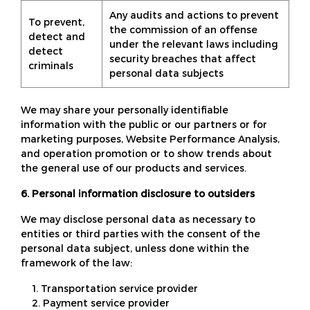
Any audits and actions to prevent
To prevent,
the commission of an offense
detect and
under the relevant laws including
detect
security breaches that affect
criminals
personal data subjects
We may share your personally identifiable
information with the public or our partners or for
marketing purposes, Website Performance Analysis,
and operation promotion or to show trends about
the general use of our products and services.
6. Personal information disclosure to outsiders
We may disclose personal data as necessary to
entities or third parties with the consent of the
personal data subject, unless done within the
framework of the law:
1. Transportation service provider
2. Payment service provider