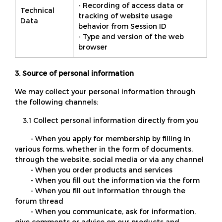
- Recording of access data or
Technical
tracking of website usage
Data
behavior from Session ID
- Type and version of the web
browser
3. Source of personal information
We may collect your personal information through
the following channels:
3.1 Collect personal information directly from you
- When you apply for membership by filling in
various forms, whether in the form of documents,
through the website, social media or via any channel
- When you order products and services
- When you fill out the information via the form
- When you fill out information through the
forum thread
- When you communicate, ask for information,
give comments or advice on our products and