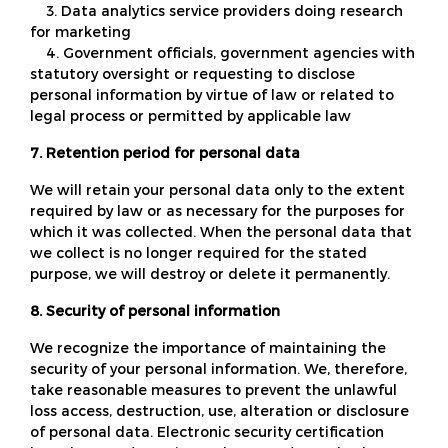
3. Data analytics service providers doing research
for marketing
4. Government officials, government agencies with
statutory oversight or requesting to disclose
personal information by virtue of law or related to
legal process or permitted by applicable law
7. Retention period for personal data
We will retain your personal data only to the extent
required by law or as necessary for the purposes for
which it was collected. When the personal data that
we collect is no longer required for the stated
purpose, we will destroy or delete it permanently.
8. Security of personal information
We recognize the importance of maintaining the
security of your personal information. We, therefore,
take reasonable measures to prevent the unlawful
loss access, destruction, use, alteration or disclosure
of personal data. Electronic security certification