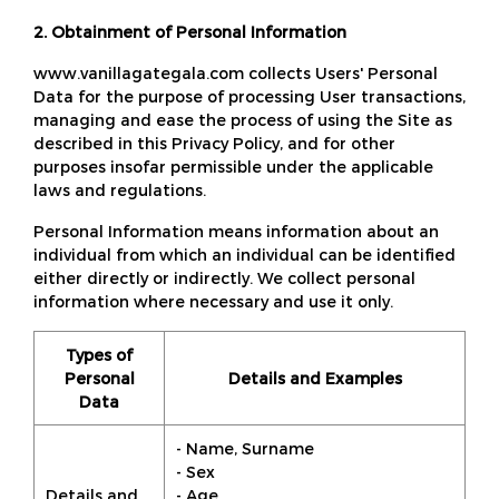
2. Obtainment of Personal Information
www.vanillagategala.com collects Users' Personal
Data for the purpose of processing User transactions,
managing and ease the process of using the Site as
described in this Privacy Policy, and for other
purposes insofar permissible under the applicable
laws and regulations.
Personal Information means information about an
individual from which an individual can be identified
either directly or indirectly. We collect personal
information where necessary and use it only.
Types of
Personal
Details and Examples
Data
- Name, Surname
- Sex
Details and
- Age