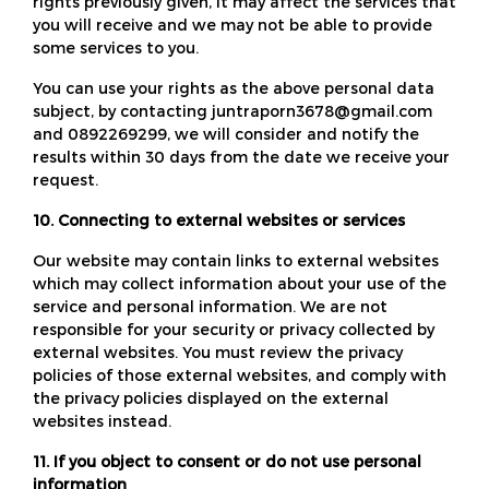
rights previously given, it may affect the services that
you will receive and we may not be able to provide
some services to you.
You can use your rights as the above personal data
subject, by contacting juntraporn3678@gmail.com
and 0892269299, we will consider and notify the
results within 30 days from the date we receive your
request.
10. Connecting to external websites or services
Our website may contain links to external websites
which may collect information about your use of the
service and personal information. We are not
responsible for your security or privacy collected by
external websites. You must review the privacy
policies of those external websites, and comply with
the privacy policies displayed on the external
websites instead.
11. If you object to consent or do not use personal
information