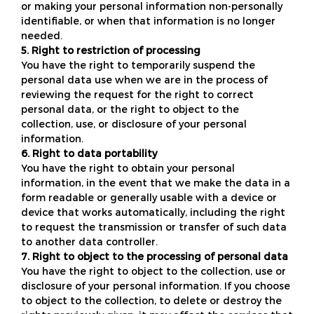
or making your personal information non-personally
identifiable, or when that information is no longer
needed.
5. Right to restriction of processing
You have the right to temporarily suspend the
personal data use when we are in the process of
reviewing the request for the right to correct
personal data, or the right to object to the
collection, use, or disclosure of your personal
information.
6. Right to data portability
You have the right to obtain your personal
information, in the event that we make the data in a
form readable or generally usable with a device or
device that works automatically, including the right
to request the transmission or transfer of such data
to another data controller.
7. Right to object to the processing of personal data
You have the right to object to the collection, use or
disclosure of your personal information. If you choose
to object to the collection, to delete or destroy the