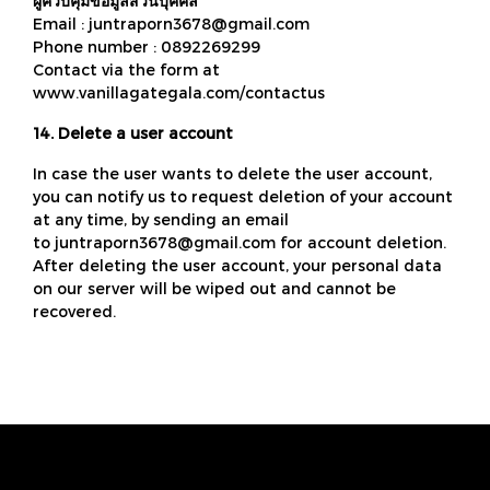
ผู้ควบคุมข้อมูลส่วนบุคคล
Email : juntraporn3678@gmail.com
Phone number : 0892269299
Contact via the form at
www.vanillagategala.com/contactus
14. Delete a user account
In case the user wants to delete the user account,
you can notify us to request deletion of your account
at any time, by sending an email
to juntraporn3678@gmail.com for account deletion.
After deleting the user account, your personal data
on our server will be wiped out and cannot be
recovered.