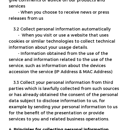
services
- When you choose to receive news or press
releases from us
3.2 Collect personal information automatically
- When you visit or use a website that uses
cookies or similar technologies to collect technical
information about your usage details.
- Information obtained from the use of the
service and information related to the use of the
service, such as information about the devices
accession the service (IP Address & MAC Address)
3.3 Collect your personal information from third
parties which is lawfully collected from such sources
or has already obtained the consent of the personal
data subject to disclose information to us, for
example by sending your personal information to us
for the benefit of the presentation or provide
services to you and related business operations.
4. Principles for collecting personal information