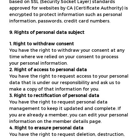
based on SSL (Security Socket Layer) standards
approved for websites by CA (Certificate Authority) is
encrypted to protect information such as personal
information, passwords, credit card numbers.
9. Rights of personal data subject
1. Right to withdraw consent
You have the right to withdraw your consent at any
time where we relied on your consent to process
your personal information.
2. Right of access to personal data
You have the right to request access to your personal
data that is under our responsibility and ask us to
make a copy of that information for you.
3. Right to rectification of personal data
You have the right to request personal data
management to keep it updated and complete. If
you are already a member, you can edit your personal
information on the member details page.
4. Right to erasure personal data
You have the right to request deletion, destruction,