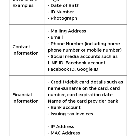
Examples
- Date of Birth
- ID Number
- Photograph
- Mailing Address
- Email
- Phone Number (including home
Contact
phone number or mobile number)
Information
- Social media accounts such as
LINE ID, Facebook account,
Facebook ID, Google ID.
- Credit/debit card details such as
name-surname on the card, card
Financial
number, card expiration date
Information
Name of the card provider bank
- Bank account
- Issuing tax invoices
- IP Address
- MAC Address