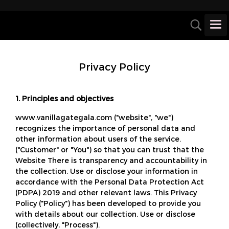
Privacy Policy
1. Principles and objectives
www.vanillagategala.com ("website", "we")
recognizes the importance of personal data and
other information about users of the service.
("Customer" or "You") so that you can trust that the
Website There is transparency and accountability in
the collection. Use or disclose your information in
accordance with the Personal Data Protection Act
(PDPA) 2019 and other relevant laws. This Privacy
Policy ("Policy") has been developed to provide you
with details about our collection. Use or disclose
(collectively, "Process").