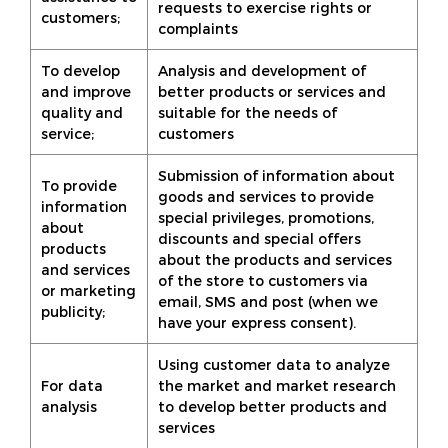
requests to exercise rights or
customers;
complaints
To develop
Analysis and development of
and improve
better products or services and
quality and
suitable for the needs of
service;
customers
Submission of information about
To provide
goods and services to provide
information
special privileges, promotions,
about
discounts and special offers
products
about the products and services
and services
of the store to customers via
or marketing
email, SMS and post (when we
publicity;
have your express consent).
Using customer data to analyze
For data
the market and market research
analysis
to develop better products and
services