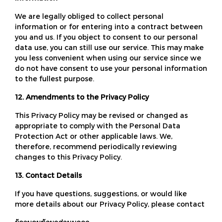
We are legally obliged to collect personal
information or for entering into a contract between
you and us. If you object to consent to our personal
data use, you can still use our service. This may make
you less convenient when using our service since we
do not have consent to use your personal information
to the fullest purpose.
12. Amendments to the Privacy Policy
This Privacy Policy may be revised or changed as
appropriate to comply with the Personal Data
Protection Act or other applicable laws. We,
therefore, recommend periodically reviewing
changes to this Privacy Policy.
13. Contact Details
If you have questions, suggestions, or would like
more details about our Privacy Policy, please contact