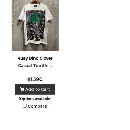
Ruay Dino Clover
Casual Tee Shirt
฿1,590
Add to Cart
(Options available)
Compare