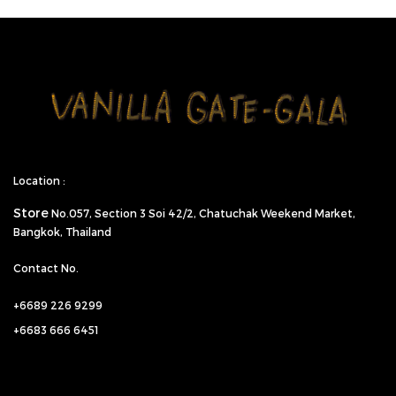
Location :
Store
No.057,
Section 3 Soi 42/2, Chatuchak Weekend Market,
Bangkok, Thailand
Contact No.
+6689 226 9299
+6683 666 6451