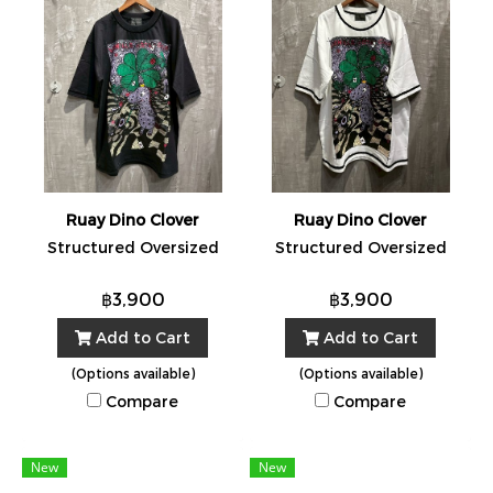
Ruay Dino Clover
Ruay Dino Clover
Structured Oversized
Structured Oversized
฿3,900
฿3,900
Add to Cart
Add to Cart
(Options available)
(Options available)
Compare
Compare
New
New