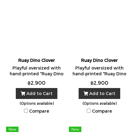
Ruay Dino Clover
Ruay Dino Clover
Playful oversized with
Playful oversized with
hand-printed "Ruay Dino
hand-printed "Ruay Dino
Clover" Made in Bangkok
Clover" Made in Bangkok
฿2,900
฿2,900
from 100% cotton. One
from 100% cotton. One
Size.
Size.
Add to Cart
Add to Cart
(Options available)
(Options available)
Compare
Compare
New
New