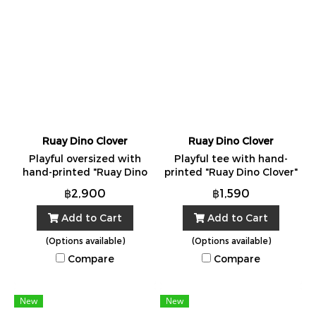
Ruay Dino Clover
Ruay Dino Clover
Playful oversized with
Playful tee with hand-
hand-printed "Ruay Dino
printed "Ruay Dino Clover"
Clover" Made in Bangkok
artwork. Made in Bangkok
฿2,900
฿1,590
from 100% cotton. One
from 100% cotton. One
Size.
Size.
Add to Cart
Add to Cart
(Options available)
(Options available)
Compare
Compare
New
New