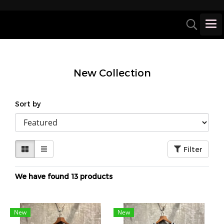
New Collection
Sort by
Filter
We have found 13 products
New
New