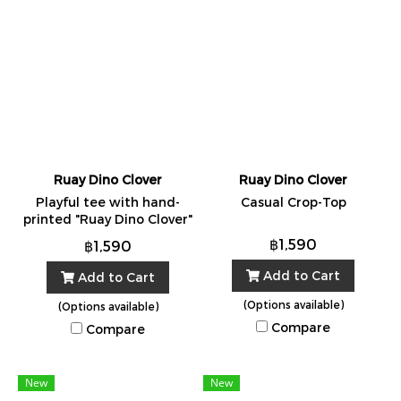
Ruay Dino Clover
Ruay Dino Clover
Playful tee with hand-
Casual Crop-Top
printed "Ruay Dino Clover"
artwork. Made in Bangkok
฿1,590
฿1,590
from 100% cotton. One
Size.
Add to Cart
Add to Cart
(Options available)
(Options available)
Compare
Compare
New
New