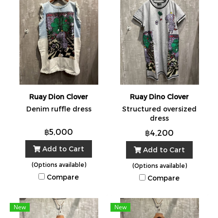
Ruay Dion Clover
Ruay Dino Clover
Denim ruffle dress
Structured oversized
dress
฿5,000
฿4,200
Add to Cart
Add to Cart
(Options available)
(Options available)
Compare
Compare
New
New