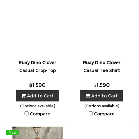
Ruay Dino Clover
Ruay Dino Clover
Casual Crop-Top
Casual Tee Shirt
฿1,590
฿1,590
Add to Cart
Add to Cart
(Options available)
(Options available)
Compare
Compare
New