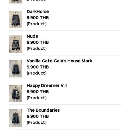
DarkHorse
9,900 THB
(Product)
Nude
9,900 THB
(Product)
Vanilla Gate-Gala's House Mark
9,900 THB
(Product)
Happy Dreamer V.II
9,900 THB
(Product)
The Boundaries
9,900 THB
(Product)