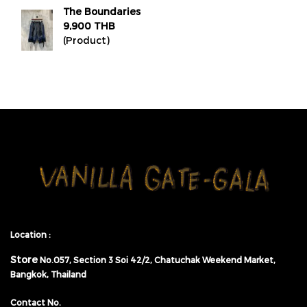
The Boundaries
9,900 THB
(Product)
Location :
Store
No.057,
Section 3 Soi 42/2, Chatuchak Weekend Market,
Bangkok, Thailand
Contact No.