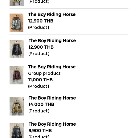
(Product)
The Boy Riding Horse
12,900 THB
(Product)
The Boy Riding Horse
12,900 THB
(Product)
The Boy Riding Horse
Group product
11,000 THB
(Product)
The Boy Riding Horse
14,000 THB
(Product)
The Boy Riding Horse
9,900 THB
(Product)