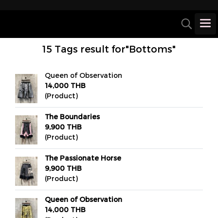
15 Tags result for"Bottoms"
Queen of Observation
14,000 THB
(Product)
The Boundaries
9,900 THB
(Product)
The Passionate Horse
9,900 THB
(Product)
Queen of Observation
14,000 THB