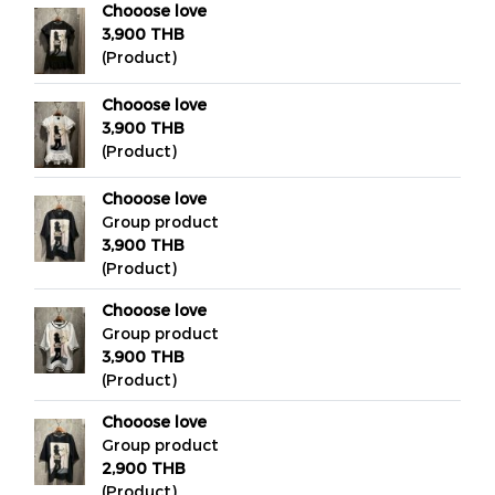
Chooose love
3,900 THB
(Product)
Chooose love
3,900 THB
(Product)
Chooose love
Group product
3,900 THB
(Product)
Chooose love
Group product
3,900 THB
(Product)
Chooose love
Group product
2,900 THB
(Product)