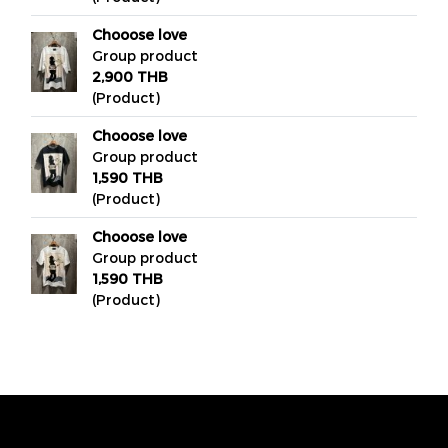
Chooose love
Group product
2,900 THB
(Product)
Chooose love
Group product
1,590 THB
(Product)
Chooose love
Group product
1,590 THB
(Product)