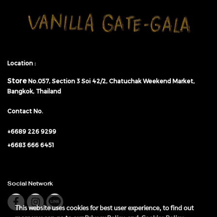
Location :
Store
No.057,
Section 3 Soi 42/2, Chatuchak Weekend Market,
Bangkok, Thailand
Contact No.
+6689 226 9299
+6683 666 6451
Social Network
This website uses cookies for best user experience, to find out