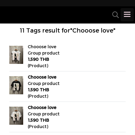
11 Tags result for"Chooose love"
Chooose love
Group product
1,590 THB
(Product)
Chooose love
Group product
1,590 THB
(Product)
Chooose love
Group product
1,590 THB
(Product)