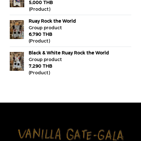
5,000 THB
(Product)
Ruay Rock the World
Group product
6,790 THB
(Product)
Black & White Ruay Rock the World
Group product
7,290 THB
(Product)