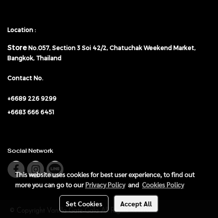
Location :
Store
No.057,
Section 3 Soi 42/2, Chatuchak Weekend Market,
Bangkok, Thailand
Contact No.
+6689 226 9299
+6683 666 6451
Social Network
This website uses cookies for best user experience, to find out
more you can go to our
Privacy Policy
and
Cookies Policy
Set Cookies
Accept All
© Copyright Vanilla Gate-Gala All Rights Reserved.