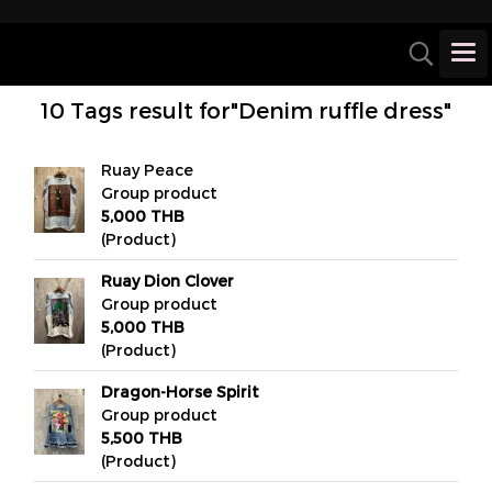
10 Tags result for"Denim ruffle dress"
Ruay Peace
Group product
5,000 THB
(Product)
Ruay Dion Clover
Group product
5,000 THB
(Product)
Dragon-Horse Spirit
Group product
5,500 THB
(Product)