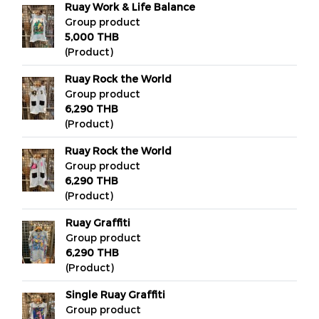
Ruay Work & Life Balance
Group product
5,000 THB
(Product)
Ruay Rock the World
Group product
6,290 THB
(Product)
Ruay Rock the World
Group product
6,290 THB
(Product)
Ruay Graffiti
Group product
6,290 THB
(Product)
Single Ruay Graffiti
Group product