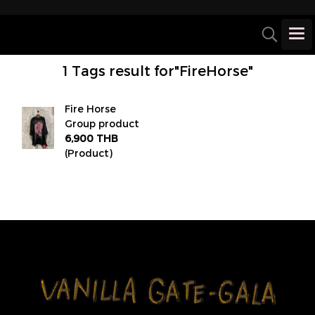
1 Tags result for"FireHorse"
Fire Horse
Group product
6,900 THB
(Product)