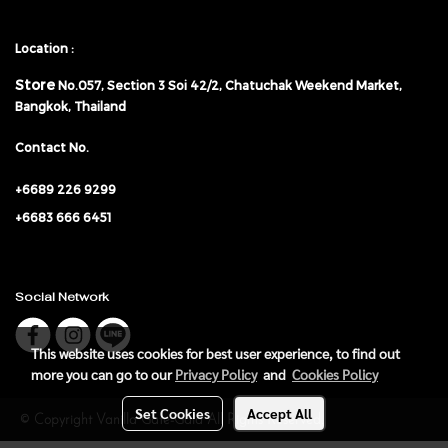
Location :
Store
No.057,
Section 3 Soi 42/2, Chatuchak Weekend Market,
Bangkok, Thailand
Contact No.
+6689 226 9299
+6683 666 6451
Social Network
This website uses cookies for best user experience, to find out
more you can go to our
Privacy Policy
and
Cookies Policy
Set Cookies
Accept All
© Copyright Vanilla Gate-Gala All Rights Reserved.