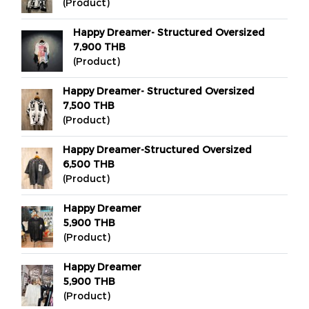
(Product)
Happy Dreamer- Structured Oversized
7,900 THB
(Product)
Happy Dreamer- Structured Oversized
7,500 THB
(Product)
Happy Dreamer-Structured Oversized
6,500 THB
(Product)
Happy Dreamer
5,900 THB
(Product)
Happy Dreamer
5,900 THB
(Product)