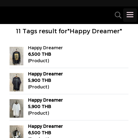
11 Tags result for"Happy Dreamer"
Happy Dreamer
6,500 THB
(Product)
Happy Dreamer
5,900 THB
(Product)
Happy Dreamer
5,900 THB
(Product)
Happy Dreamer
6,500 THB