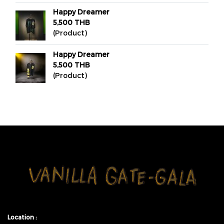
Happy Dreamer
5,500 THB
(Product)
Happy Dreamer
5,500 THB
(Product)
Location :