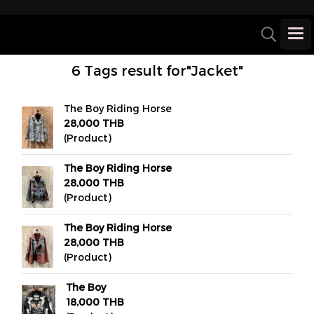
6 Tags result for"Jacket"
The Boy Riding Horse
28,000 THB
(Product)
The Boy Riding Horse
28,000 THB
(Product)
The Boy Riding Horse
28,000 THB
(Product)
The Boy
18,000 THB