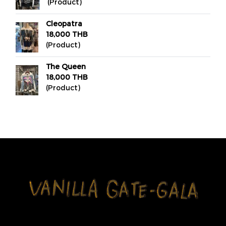
(Product)
Cleopatra
18,000 THB
(Product)
The Queen
18,000 THB
(Product)