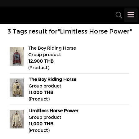
3 Tags result for"Limitless Horse Power"
The Boy Riding Horse
Group product
12,900 THB
(Product)
The Boy Riding Horse
Group product
11,000 THB
(Product)
Limitless Horse Power
Group product
11,000 THB
(Product)