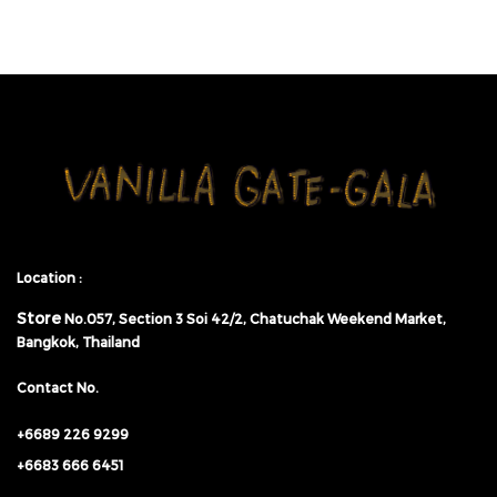
Location :
Store
No.057,
Section 3 Soi 42/2, Chatuchak Weekend Market,
Bangkok, Thailand
Contact No.
+6689 226 9299
+6683 666 6451