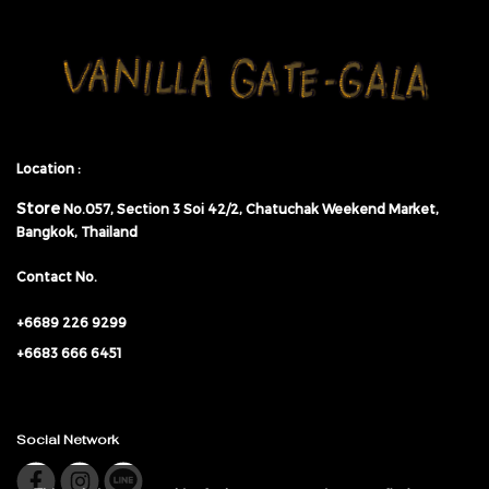
Location :
Store
No.057,
Section 3 Soi 42/2, Chatuchak Weekend Market,
Bangkok, Thailand
Contact No.
+6689 226 9299
+6683 666 6451
Social Network