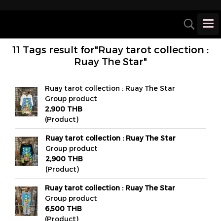
11 Tags result for"Ruay tarot collection :
Ruay The Star"
Ruay tarot collection : Ruay The Star
Group product
2,900 THB
(Product)
Ruay tarot collection : Ruay The Star
Group product
2,900 THB
(Product)
Ruay tarot collection : Ruay The Star
Group product
6,500 THB
(Product)