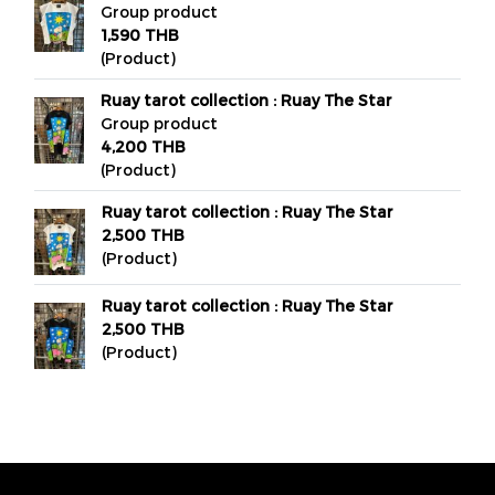
Group product
1,590 THB
(Product)
Ruay tarot collection : Ruay The Star
Group product
4,200 THB
(Product)
Ruay tarot collection : Ruay The Star
2,500 THB
(Product)
Ruay tarot collection : Ruay The Star
2,500 THB
(Product)