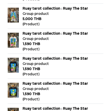
Ruay tarot collection : Ruay The Star
Group product
5,000 THB
(Product)
Ruay tarot collection : Ruay The Star
Group product
1,590 THB
(Product)
Ruay tarot collection : Ruay The Star
Group product
1,590 THB
(Product)
Ruay tarot collection : Ruay The Star
Group product
1,590 THB
(Product)
Ruay tarot collection : Ruay The Star