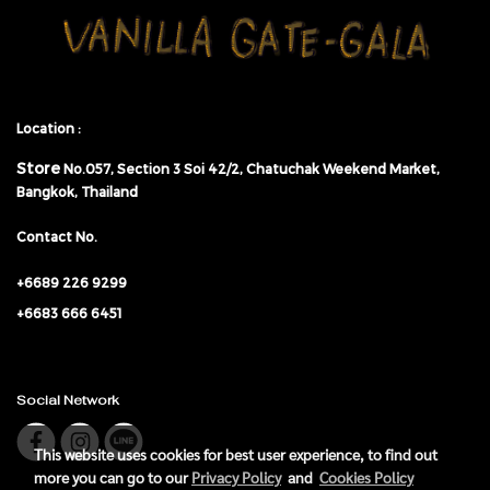
Location :
Store
No.057,
Section 3 Soi 42/2, Chatuchak Weekend Market,
Bangkok, Thailand
Contact No.
+6689 226 9299
+6683 666 6451
Social Network
This website uses cookies for best user experience, to find out
more you can go to our
Privacy Policy
and
Cookies Policy