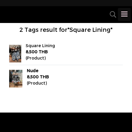
2 Tags result for"Square Lining"
Square Lining
8,500 THB
(Product)
Nude
8,500 THB
(Product)