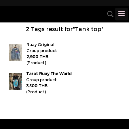
2 Tags result for"Tank top"
Ruay Original
Group product
2,900 THB
(Product)
Tarot Ruay The World
Group product
3,500 THB
(Product)