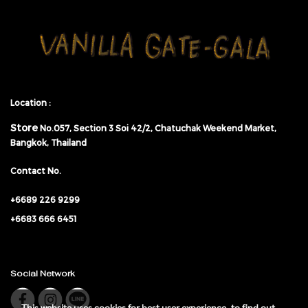
Location :
Store
No.057,
Section 3 Soi 42/2, Chatuchak Weekend Market,
Bangkok, Thailand
Contact No.
+6689 226 9299
+6683 666 6451
Social Network
This website uses cookies for best user experience, to find out