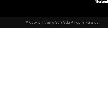
Thailand
© Copyright Vanilla Gate-Gala All Rights Reserved.