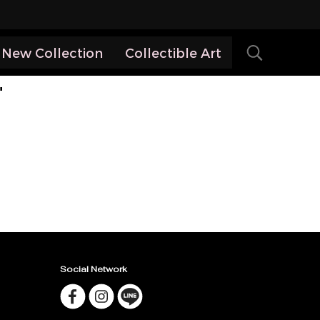
New Collection
Collectible Art
"
Social Network