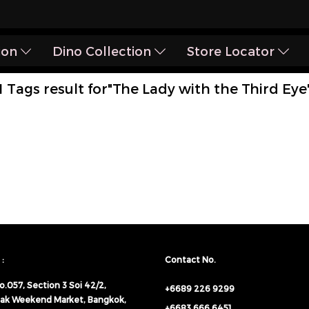
ion
Dino Collection
Store Locator
1 Tags result for"The Lady with the Third Eye
:
Contact No.
o.057,
Section 3 Soi 42/2,
+6689 226 9299
ak Weekend Market, Bangkok,
+6683 666 6451