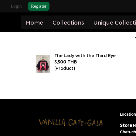
Login
Register
Home
Collections
Unique Collect
The Lady with the Third Eye
5,500 THB
(Product)
Location 
Store
N
Chatuch