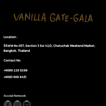
Location :
Store
No.057,
Section 3 Soi 42/2, Chatuchak Weekend Market,
Bangkok, Thailand
Contact No.
+6689 226 9299
+6683 666 6451
Social Network