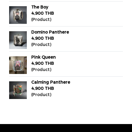
The Boy
4,900 THB
(Product)
Domino Panthere
4,900 THB
(Product)
Pink Queen
4,900 THB
(Product)
Calming Panthere
4,900 THB
(Product)