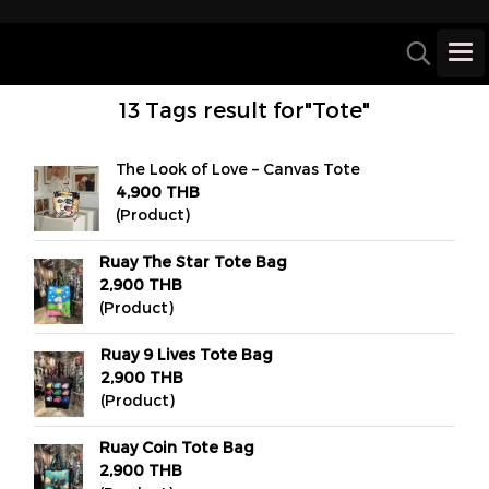
13 Tags result for"Tote"
The Look of Love – Canvas Tote
4,900 THB
(Product)
Ruay The Star Tote Bag
2,900 THB
(Product)
Ruay 9 Lives Tote Bag
2,900 THB
(Product)
Ruay Coin Tote Bag
2,900 THB