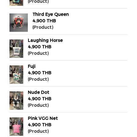
(Product)
Third Eye Queen
4,900 THB
(Product)
Laughing Horse
4,900 THB
(Product)
Fuji
4,900 THB
(Product)
Nude Dot
4,900 THB
(Product)
Pink VGG Net
4,900 THB
(Product)