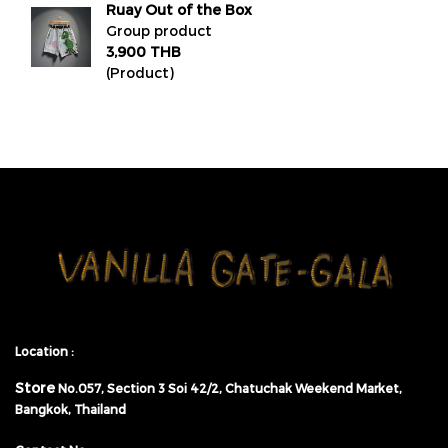
Ruay Out of the Box
Group product
3,900 THB
(Product)
Location :
Store
No.057,
Section 3 Soi 42/2, Chatuchak Weekend Market,
Bangkok, Thailand