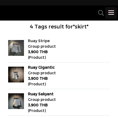
4 Tags result for"skirt"
Ruay Stripe
Group product
3,900 THB
(Product)
Ruay Gigantic
Group product
3,900 THB
(Product)
Ruay Sakyant
Group product
3,900 THB
(Product)