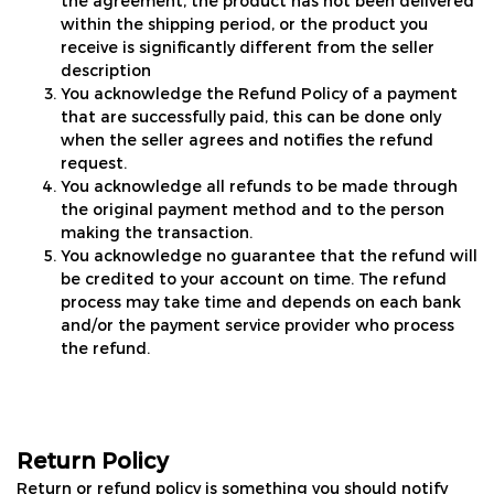
the agreement, the product has not been delivered
within the shipping period, or the product you
receive is significantly different from the seller
description
You acknowledge the Refund Policy of a payment
that are successfully paid, this can be done only
when the seller agrees and notifies the refund
request.
You acknowledge all refunds to be made through
the original payment method and to the person
making the transaction.
You acknowledge no guarantee that the refund will
be credited to your account on time. The refund
process may take time and depends on each bank
and/or the payment service provider who process
the refund.
Return Policy
Return or refund policy is something you should notify