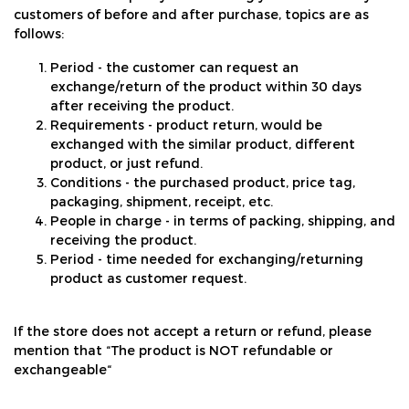
customers of before and after purchase, topics are as
follows:
Period - the customer can request an
exchange/return of the product within 30 days
after receiving the product.
Requirements - product return, would be
exchanged with the similar product, different
product, or just refund.
Conditions - the purchased product, price tag,
packaging, shipment, receipt, etc.
People in charge - in terms of packing, shipping, and
receiving the product.
Period - time needed for exchanging/returning
product as customer request.
If the store does not accept a return or refund, please
mention that “The product is NOT refundable or
exchangeable“