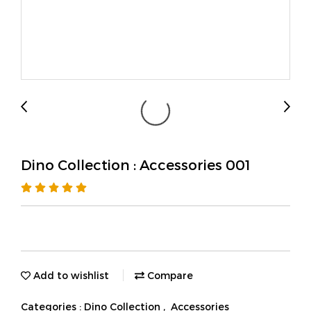
Dino Collection : Accessories 001
Add to wishlist
Compare
Categories :
Dino Collection
,
Accessories