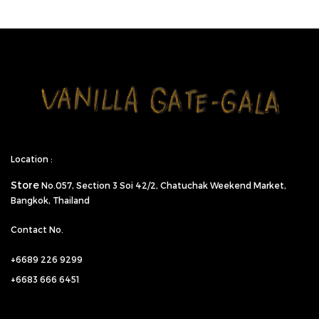
Location :
Store
No.057,
Section 3 Soi 42/2, Chatuchak Weekend Market,
Bangkok, Thailand
Contact No.
+6689 226 9299
+6683 666 6451