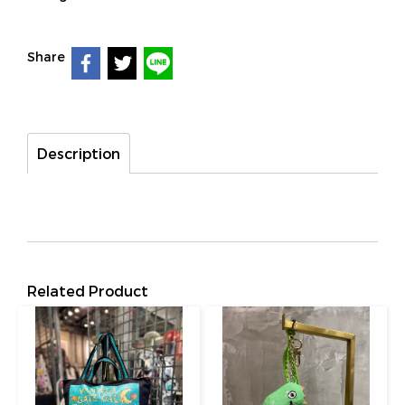
Share
Description
Related Product