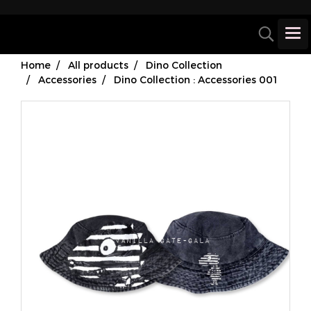
Home
All products
Dino Collection
Accessories
Dino Collection : Accessories 001