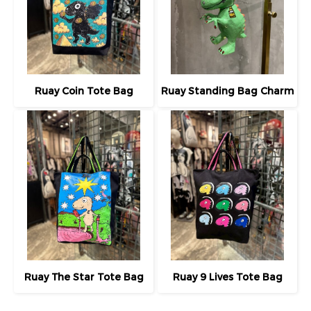
Ruay Coin Tote Bag
Ruay Standing Bag Charm
Ruay The Star Tote Bag
Ruay 9 Lives Tote Bag