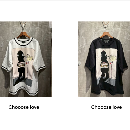
Chooose love
Chooose love