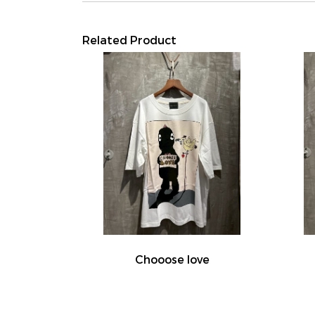
Related Product
Chooose love