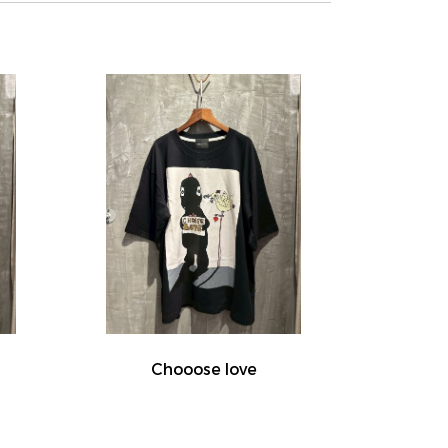
Chooose love