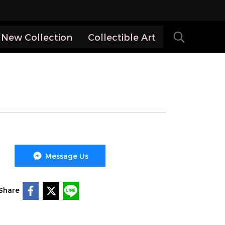
New Collection
Collectible Art
Message Us
Share