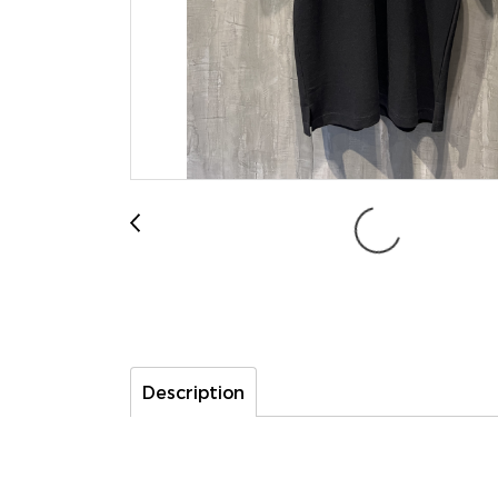
Description