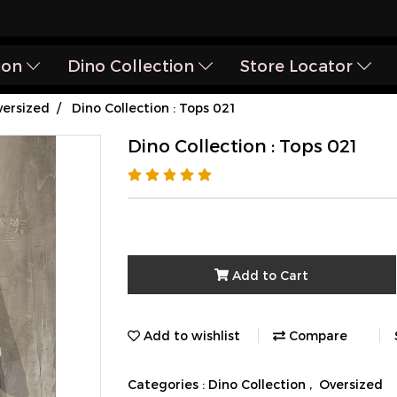
ion
Dino Collection
Store Locator
ersized
Dino Collection : Tops 021
Dino Collection : Tops 021
Add to Cart
Add to wishlist
Compare
Categories :
Dino Collection
,
Oversized