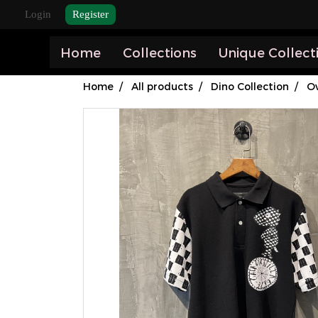
Login
Register
Home
Collections
Unique Collect
Home
All products
Dino Collection
Ov