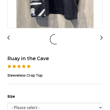
Ruay in the Cave
Sleeveless Crop Top
Size