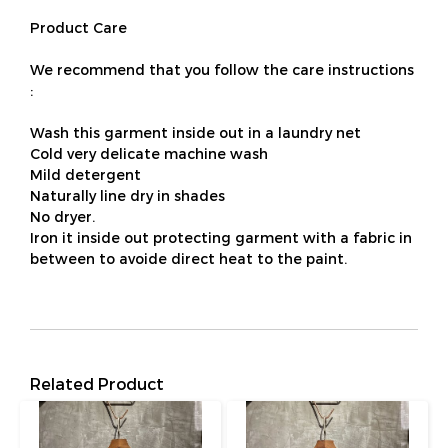
Product Care
We recommend that you follow the care instructions
:
Wash this garment inside out in a laundry net
Cold very delicate machine wash
Mild detergent
Naturally line dry in shades
No dryer.
Iron it inside out protecting garment with a fabric in
between to avoide direct heat to the paint.
Related Product