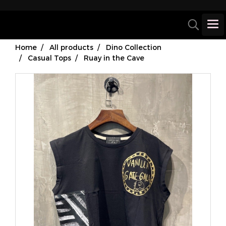
Home
All products
Dino Collection
Casual Tops
Ruay in the Cave