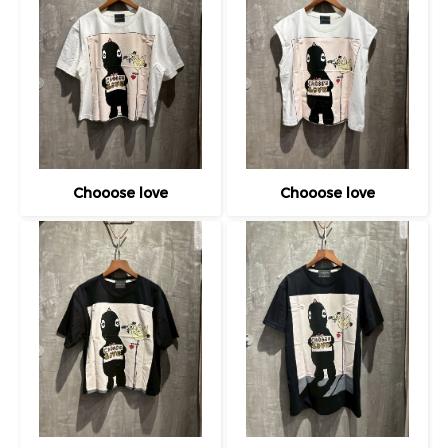
Chooose love
Chooose love