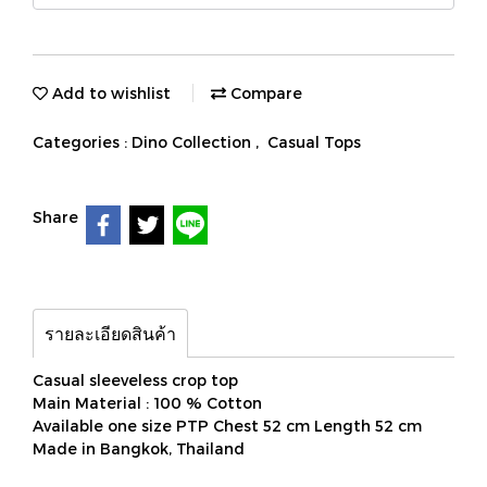
Add to wishlist
Compare
Categories :
Dino Collection
,
Casual Tops
Share
รายละเอียดสินค้า
Casual sleeveless crop top
Main Material : 100 % Cotton
Available one size PTP Chest 52 cm Length 52 cm
Made in Bangkok, Thailand