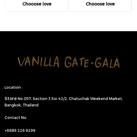
Chooose love
Chooose love
Location :
Store
No.057,
Section 3 Soi 42/2, Chatuchak Weekend Market,
Bangkok, Thailand
Contact No.
+6689 226 9299