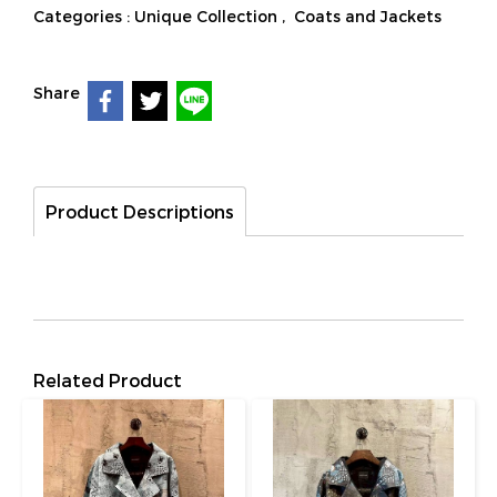
Categories :
Unique Collection
,
Coats and Jackets
Share
Product Descriptions
Related Product