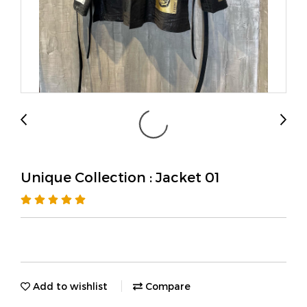
Unique Collection : Jacket 01
Add to wishlist
Compare