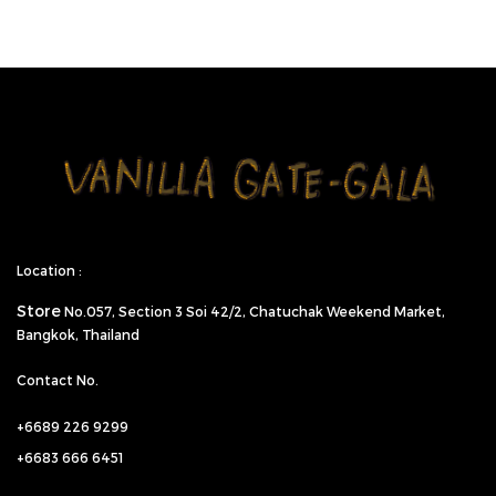
Location :
Store
No.057,
Section 3 Soi 42/2, Chatuchak Weekend Market,
Bangkok, Thailand
Contact No.
+6689 226 9299
+6683 666 6451