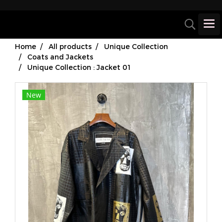
Home
All products
Unique Collection
Coats and Jackets
Unique Collection : Jacket 01
New