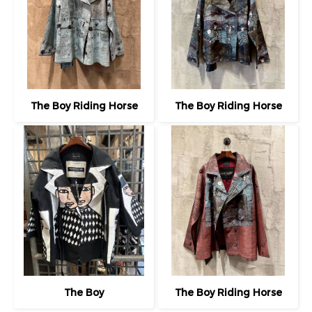
The Boy Riding Horse
The Boy Riding Horse
The Boy
The Boy Riding Horse