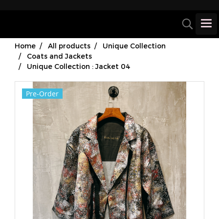
Home
All products
Unique Collection
Coats and Jackets
Unique Collection : Jacket 04
Pre-Order