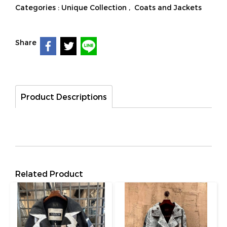
Categories :
Unique Collection
,
Coats and Jackets
Share
Product Descriptions
Related Product