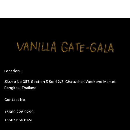
Location :
Store
No.057,
Section 3 Soi 42/2, Chatuchak Weekend Market,
Bangkok, Thailand
Contact No.
+6689 226 9299
+6683 666 6451