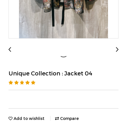
Unique Collection : Jacket 04
Add to wishlist
Compare