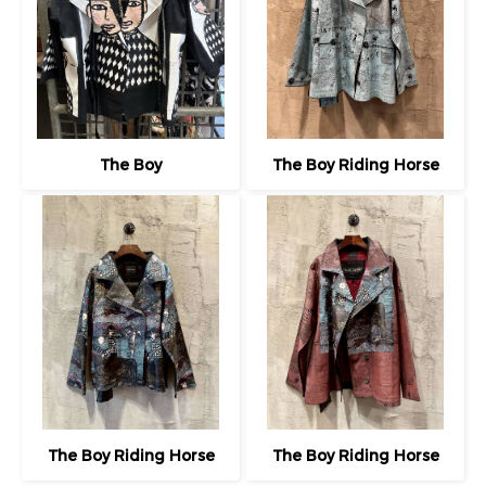
The Boy
The Boy Riding Horse
The Boy Riding Horse
The Boy Riding Horse