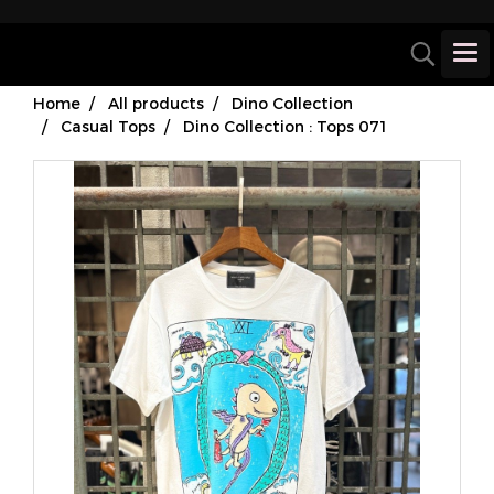
Home
All products
Dino Collection
Casual Tops
Dino Collection : Tops 071