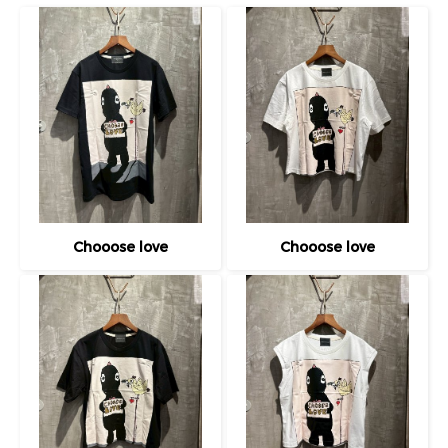
Chooose love
Chooose love