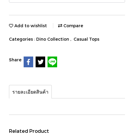
Add to wishlist
Compare
Categories :
Dino Collection
,
Casual Tops
Share
รายละเอียดสินค้า
Related Product