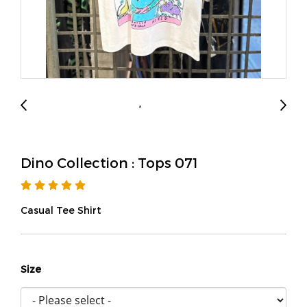
Dino Collection : Tops 071
Casual Tee Shirt
Size