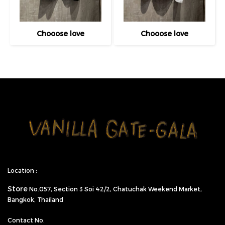
Chooose love
Chooose love
Location :
Store
No.057,
Section 3 Soi 42/2, Chatuchak Weekend Market,
Bangkok, Thailand
Contact No.