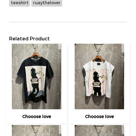
teeshirt
ruaythelover
Related Product
Chooose love
Chooose love