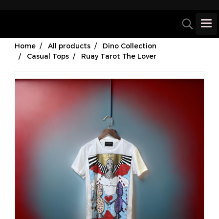
Home
All products
Dino Collection
Casual Tops
Ruay Tarot The Lover