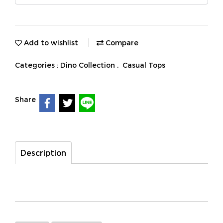
Add to wishlist
Compare
Categories :
Dino Collection
,
Casual Tops
Share
Description