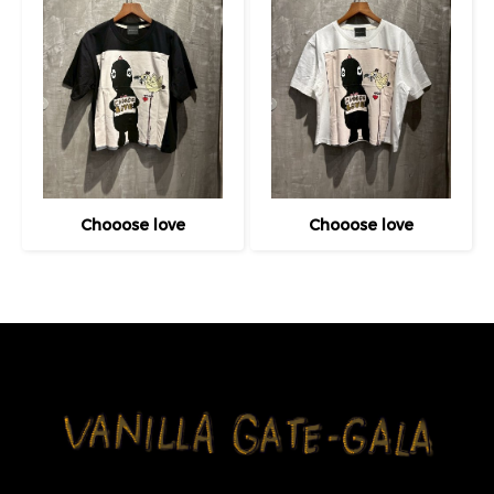
Chooose love
Chooose love