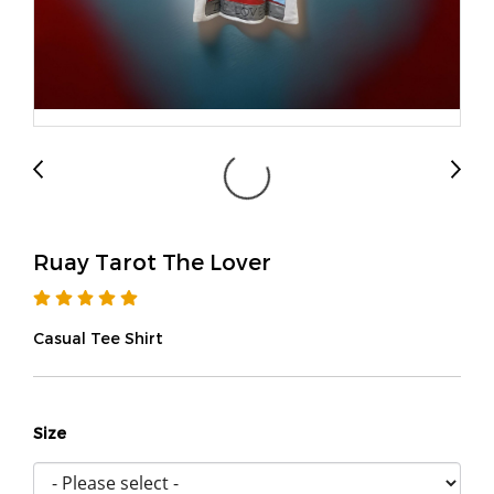
Ruay Tarot The Lover
Casual Tee Shirt
Size