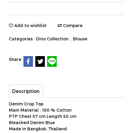
Add to wishlist
Compare
Categories :
Dino Collection
,
Blouse
Share
Description
Denim Crop Top
Main Material : 100 % Cotton
PTP Chest 57 cm Length 50 cm
Bleached Denim Blue
Made in Bangkok, Thailand