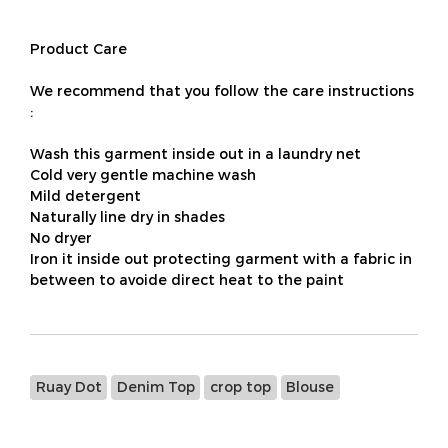
Product Care
We recommend that you follow the care instructions
:
Wash this garment inside out in a laundry net
Cold very gentle machine wash
Mild detergent
Naturally line dry in shades
No dryer
Iron it inside out protecting garment with a fabric in
between to avoide direct heat to the paint
Ruay Dot
Denim Top
crop top
Blouse