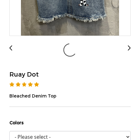
Ruay Dot
Bleached Denim Top
Colors