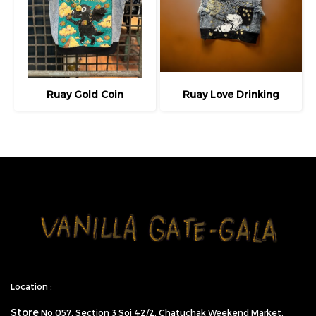
Ruay Gold Coin
Ruay Love Drinking
Location :
Store
No.057,
Section 3 Soi 42/2, Chatuchak Weekend Market,