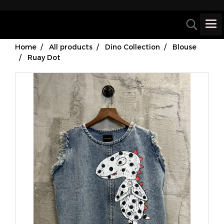
Home
All products
Dino Collection
Blouse
Ruay Dot