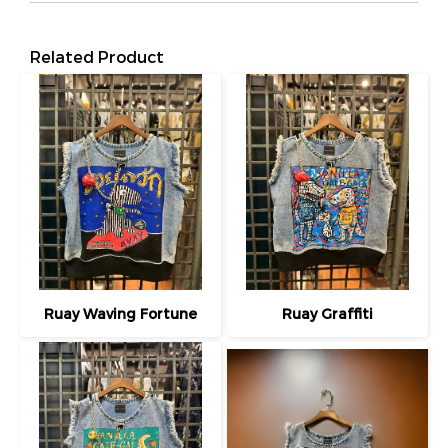
Related Product
Ruay Waving Fortune
Ruay Graffiti