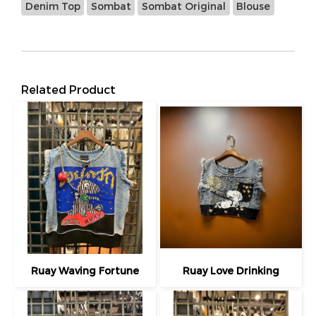
Denim Top
Sombat
Sombat Original
Blouse
Related Product
Ruay Waving Fortune
Ruay Love Drinking