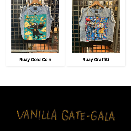
Ruay Gold Coin
Ruay Graffiti