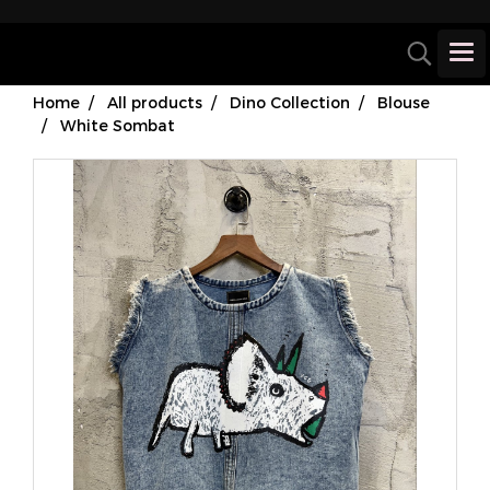
Home
All products
Dino Collection
Blouse
White Sombat