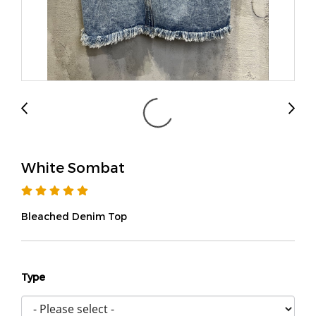
White Sombat
Bleached Denim Top
Type