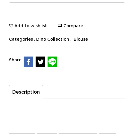
Add to wishlist
Compare
Categories :
Dino Collection
,
Blouse
Share
Description