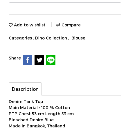
Add to wishlist
Compare
Categories :
Dino Collection
,
Blouse
Share
Description
Denim Tank Top
Main Material : 100 % Cotton
PTP Chest 53 cm Length 53 cm
Bleached Denim Blue
Made in Bangkok, Thailand