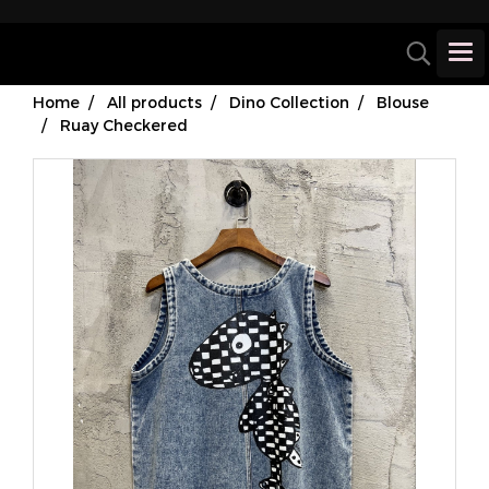
Home
All products
Dino Collection
Blouse
Ruay Checkered