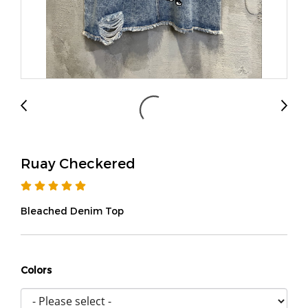
Ruay Checkered
Bleached Denim Top
Colors