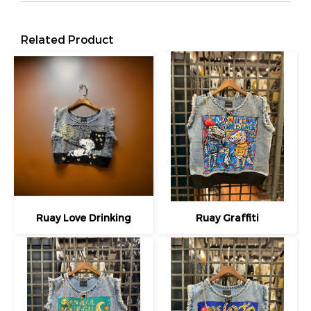
Related Product
Ruay Love Drinking
Ruay Graffiti