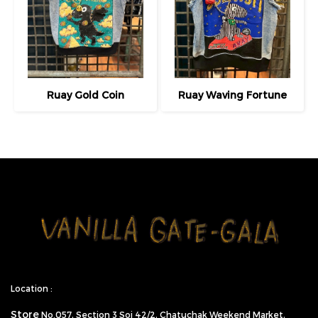
Ruay Gold Coin
Ruay Waving Fortune
Location :
Store
No.057,
Section 3 Soi 42/2, Chatuchak Weekend Market,