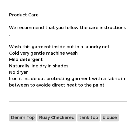
Product Care
We recommend that you follow the care instructions
:
Wash this garment inside out in a laundry net
Cold very gentle machine wash
Mild detergent
Naturally line dry in shades
No dryer
Iron it inside out protecting garment with a fabric in
between to avoide direct heat to the paint
Denim Top
Ruay Checkered
tank top
blouse