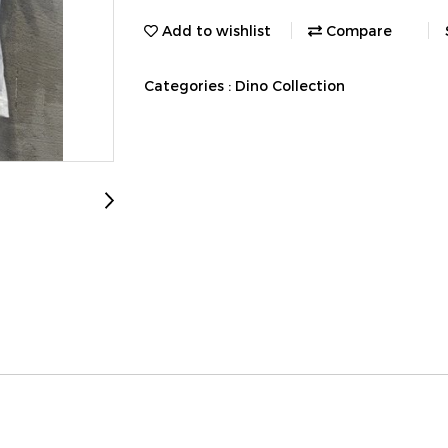
Add to wishlist
Compare
Categories :
Dino Collection