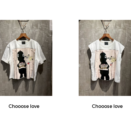
Chooose love
Chooose love