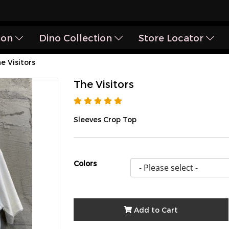
ion
Dino Collection
Store Locator
e Visitors
The Visitors
Sleeves Crop Top
Colors
Add to Cart