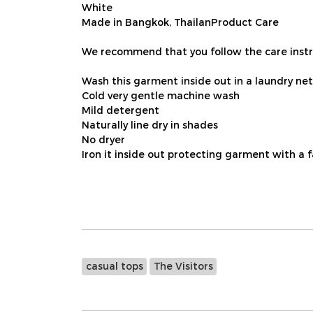
White
Made in Bangkok, ThailanProduct Care
We recommend that you follow the care instru
Wash this garment inside out in a laundry net
Cold very gentle machine wash
Mild detergent
Naturally line dry in shades
No dryer
Iron it inside out protecting garment with a 
casual tops
The Visitors