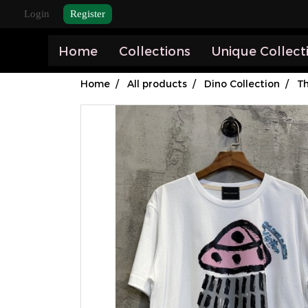
Login
Register
Home
Collections
Unique Collect
Home
All products
Dino Collection
Th