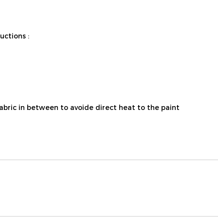
ctions :
fabric in between to avoide direct heat to the paint