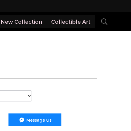
New Collection
Collectible Art
Message Us