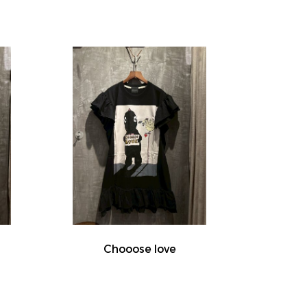
Chooose love