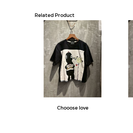
Related Product
Chooose love