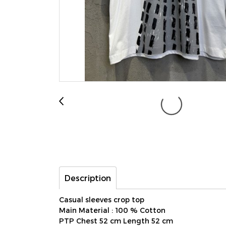
Description
Casual sleeves crop top
Main Material : 100 % Cotton
PTP Chest 52 cm Length 52 cm