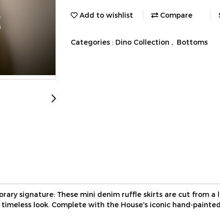
Add to wishlist
Compare
Categories :
Dino Collection
,
Bottoms
ary signature: These mini denim ruffle skirts are cut from a 
a timeless look. Complete with the House's iconic hand-painted