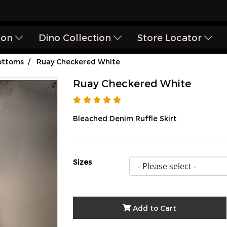
ion
Dino Collection
Store Locator
ottoms
Ruay Checkered White
Ruay Checkered White
Bleached Denim Ruffle Skirt
Sizes
Add to Cart