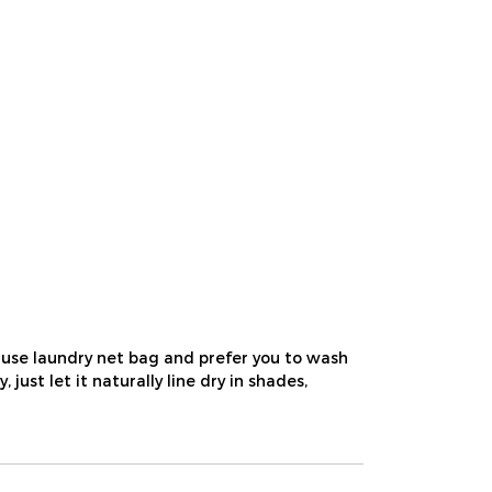
use laundry net bag and prefer you to wash
st let it naturally line dry in shades,