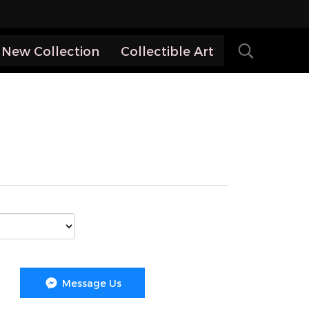
New Collection
Collectible Art
Message Us