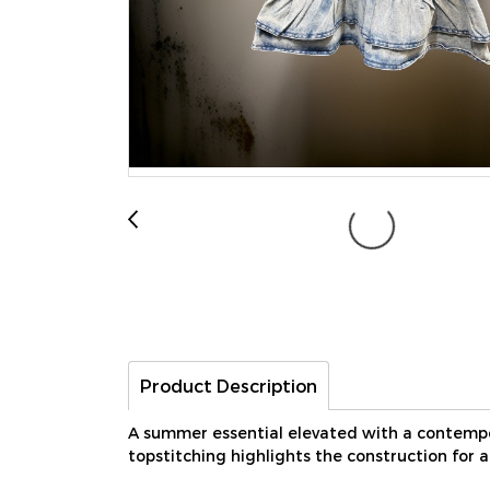
Product Description
A summer essential elevated with a contempor
topstitching highlights the construction for 