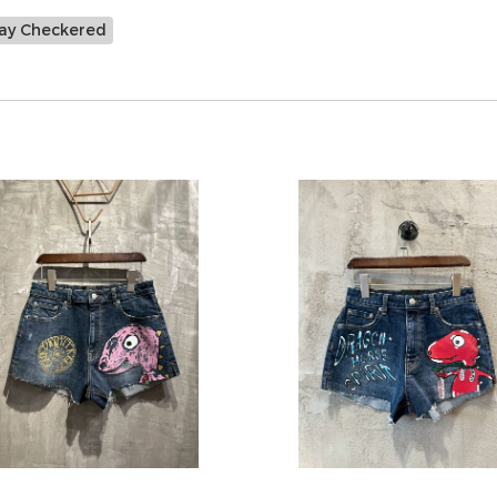
ay Checkered