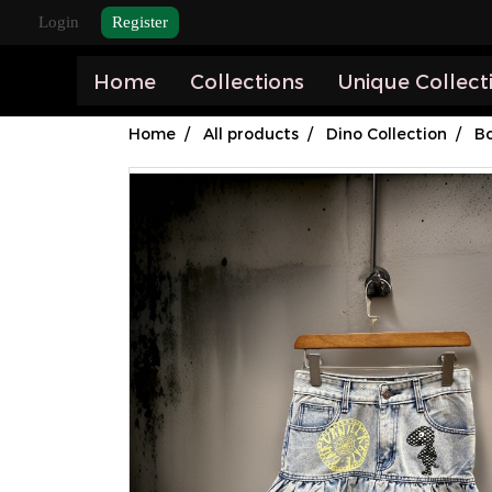
Login
Register
Home
Collections
Unique Collect
Home
All products
Dino Collection
B