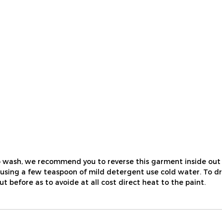
 wash, we recommend you to reverse this garment inside out 
ing a few teaspoon of mild detergent use cold water. To dry, ju
out before as to avoide at all cost direct heat to the paint.