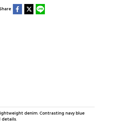
Share
lightweight denim. Contrasting navy blue
 details.