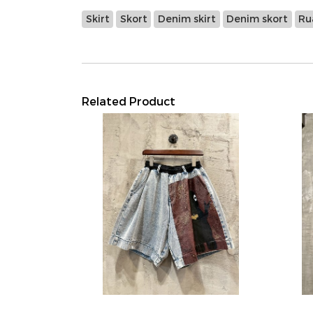
Skirt
Skort
Denim skirt
Denim skort
Ru
Related Product