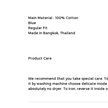
Main Material : 100% Cotton
Blue
Regular Fit
Made in Bangkok, Thailand
Product Care
We recommend that you take special care. To
it by washing machine choose delicate mode us
absolutely no dryer. To iron, reverse it inside 