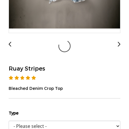
Ruay Stripes
Bleached Denim Crop Top
Type