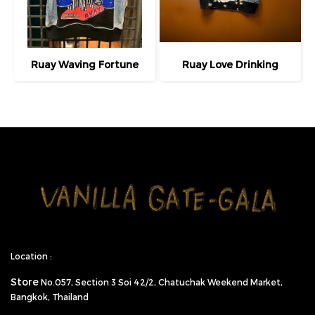
Ruay Waving Fortune
Ruay Love Drinking
Location :
Store
No.057,
Section 3 Soi 42/2, Chatuchak Weekend Market,
Bangkok, Thailand