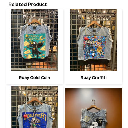
Related Product
Ruay Gold Coin
Ruay Graffiti