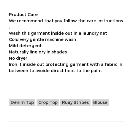
Product Care
We recommend that you follow the care instructions
:
Wash this garment inside out in a laundry net
Cold very gentle machine wash
Mild detergent
Naturally line dry in shades
No dryer
Iron it inside out protecting garment with a fabric in
between to avoide direct heat to the paint
Denim Top
Crop Top
Ruay Stripes
Blouse