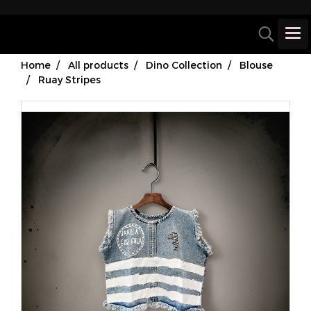
Home
All products
Dino Collection
Blouse
Ruay Stripes