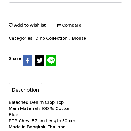
Add to wishlist
Compare
Categories :
Dino Collection
,
Blouse
Share
Description
Bleached Denim Crop Top
Main Material : 100 % Cotton
Blue
PTP Chest 57 cm Length 50 cm
Made in Bangkok, Thailand