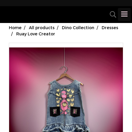
Home
All products
Dino Collection
Dresses
Ruay Love Creator