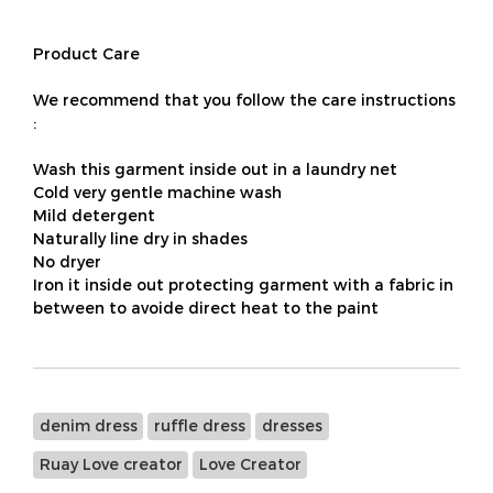
Product Care
We recommend that you follow the care instructions
:
Wash this garment inside out in a laundry net
Cold very gentle machine wash
Mild detergent
Naturally line dry in shades
No dryer
Iron it inside out protecting garment with a fabric in
between to avoide direct heat to the paint
denim dress
ruffle dress
dresses
Ruay Love creator
Love Creator