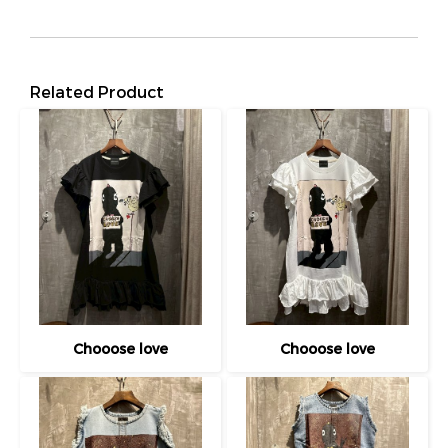
Related Product
Chooose love
Chooose love