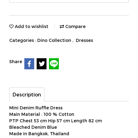
Add to wishlist
Compare
Categories :
Dino Collection
,
Dresses
Share
Description
Mini Denim Ruffle Dress
Main Material : 100 % Cotton
PTP Chest 53 cm Hip 57 cm Length 82 cm
Bleached Denim Blue
Made in Bangkok, Thailand