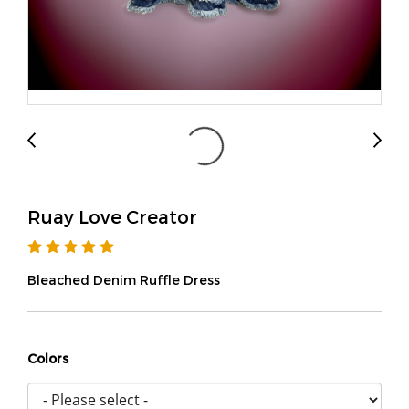
Ruay Love Creator
Bleached Denim Ruffle Dress
Colors