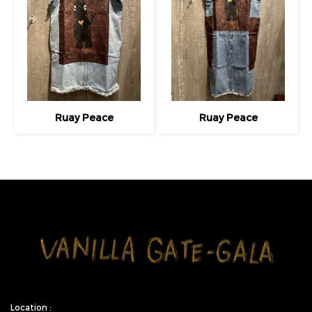
Ruay Peace
Ruay Peace
Location :