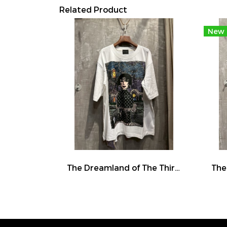
Related Product
New
The Dreamland of The Third Eye Lady in Lilac