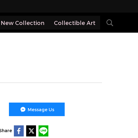
New Collection
Collectible Art
Message Us
Share