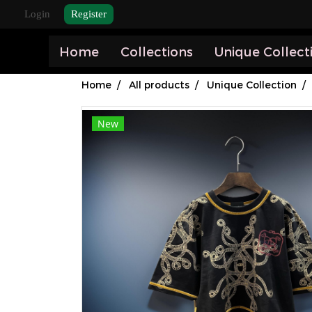
Login
Register
Home
Collections
Unique Collect
Home
All products
Unique Collection
New