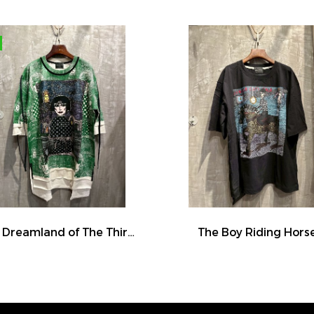
The Dreamland of The Third Eye Lady in Lilac
The Boy Riding Hors