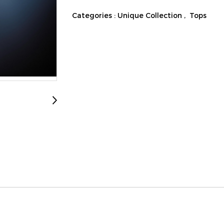
Categories :
Unique Collection
,
Tops