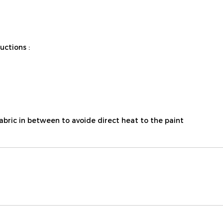
ctions :
fabric in between to avoide direct heat to the paint