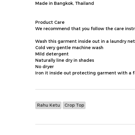
Made in Bangkok, Thailand
Product Care
We recommend that you follow the care instru
Wash this garment inside out in a laundry net
Cold very gentle machine wash
Mild detergent
Naturally line dry in shades
No dryer
Iron it inside out protecting garment with a 
Rahu Ketu
Crop Top