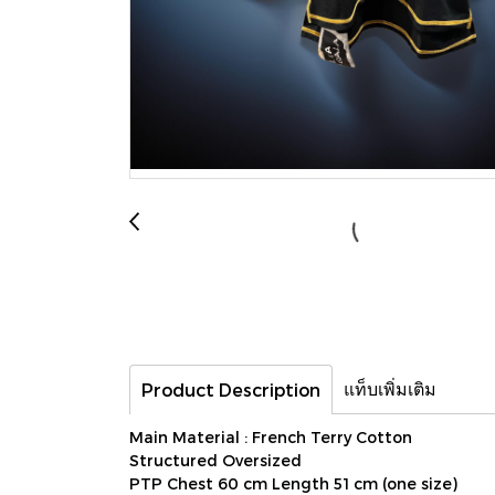
แท็บเพิ่มเติม
Product Description
Main Material : French Terry Cotton
Structured Oversized
PTP Chest 60 cm Length 51 cm (one size)