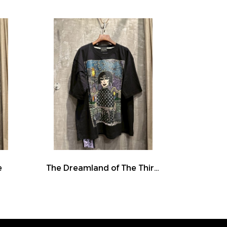
e
The Dreamland of The Third Eye Lady in Lilac