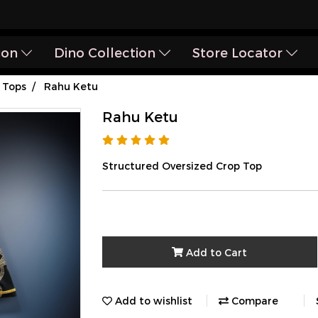
ion
Dino Collection
Store Locator
Tops
Rahu Ketu
Rahu Ketu
Structured Oversized Crop Top
Add to Cart
Add to wishlist
Compare