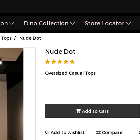
ion
Dino Collection
Store Locator
Tops
Nude Dot
Nude Dot
Oversized Casual Tops
Add to Cart
Add to wishlist
Compare