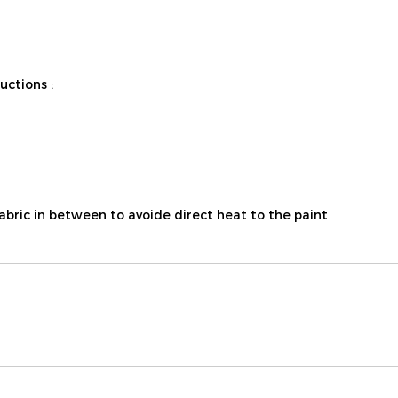
ctions :
fabric in between to avoide direct heat to the paint