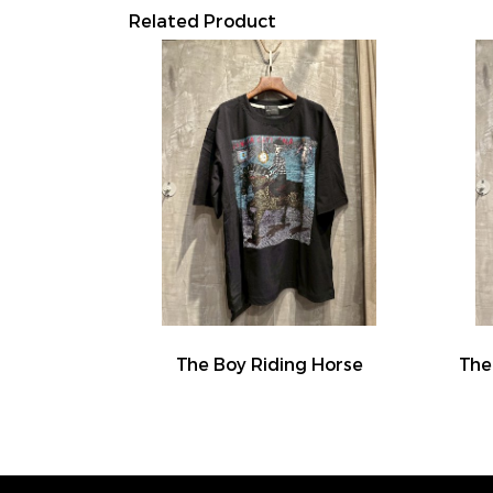
Related Product
The Boy Riding Horse