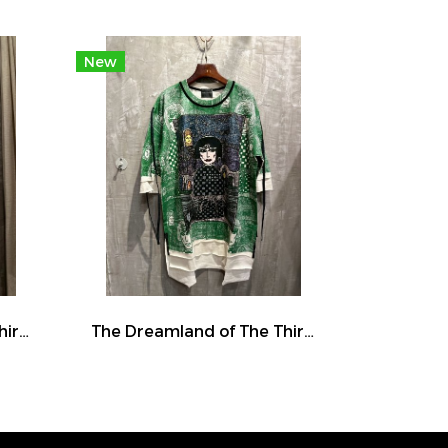
New
The Dreamland of The Third Eye Lady in Lilac
The Dreamland of The Third Eye Lady in Lilac