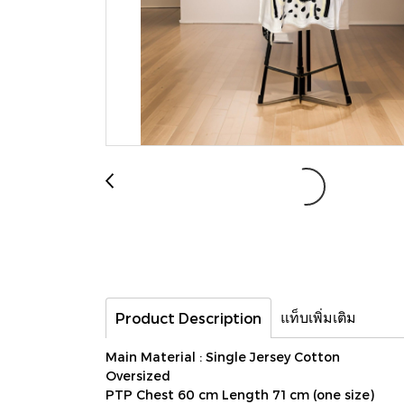
แท็บเพิ่มเติม
Product Description
Main Material : Single Jersey Cotton
Oversized
PTP Chest 60 cm Length 71 cm (one size)