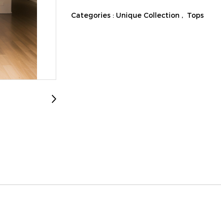
Categories :
Unique Collection
,
Tops