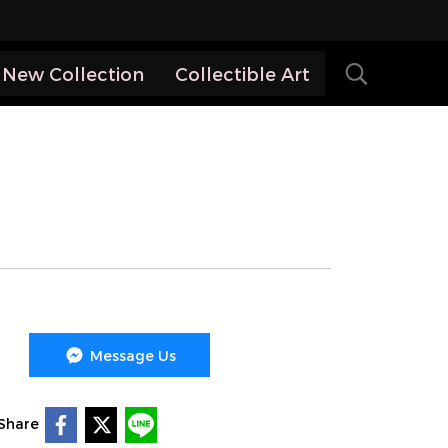
New Collection
Collectible Art
Message Us
Share