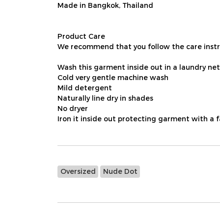
Made in Bangkok, Thailand
Product Care
We recommend that you follow the care instru
Wash this garment inside out in a laundry net
Cold very gentle machine wash
Mild detergent
Naturally line dry in shades
No dryer
Iron it inside out protecting garment with a 
Oversized
Nude Dot