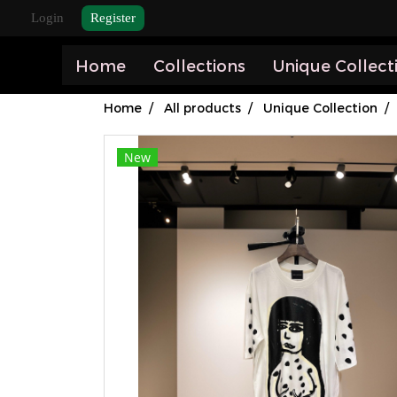
Login
Register
Home
Collections
Unique Collect
Home
All products
Unique Collection
New