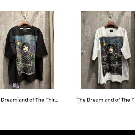
The Dreamland of The Third Eye Lady in Lilac