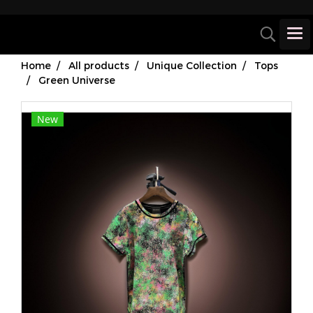
Home
All products
Unique Collection
Tops
Green Universe
New