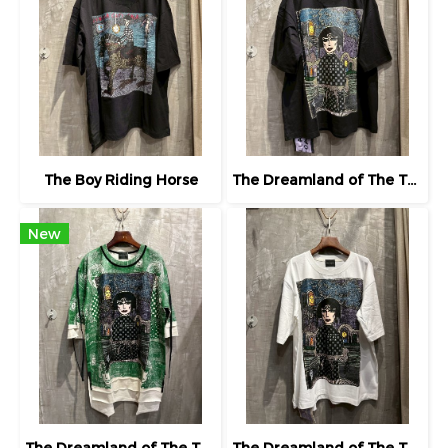
The Boy Riding Horse
The Dreamland of The Third Eye Lady in Lilac
New
The Dreamland of The Third Eye Lady in Lilac
The Dreamland of The Third Eye Lady in Lilac