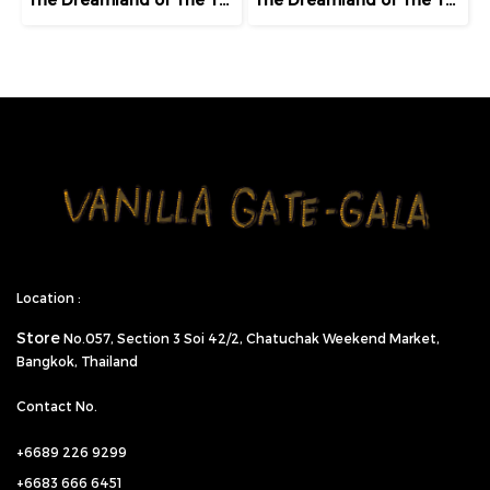
Location :
Store
No.057,
Section 3 Soi 42/2, Chatuchak Weekend Market,
Bangkok, Thailand
Contact No.
+6689 226 9299
+6683 666 6451