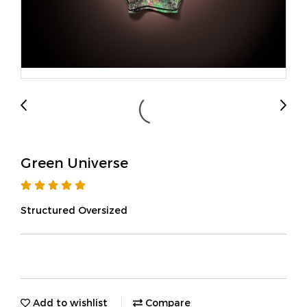
Green Universe
Structured Oversized
Add to wishlist
Compare