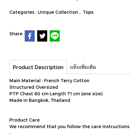
Categories :
Unique Collection
,
Tops
Share
แท็บเพิ่มเติม
Product Description
Main Material : French Terry Cotton
Structured Oversized
PTP Chest 60 cm Length 71 cm (one size)
Made in Bangkok, Thailand
Product Care
We recommend that you follow the care instructions
: