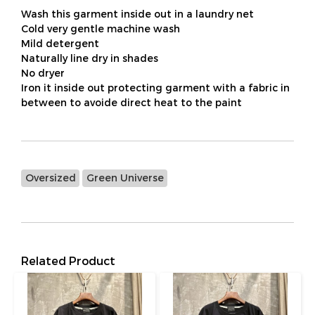
Wash this garment inside out in a laundry net
Cold very gentle machine wash
Mild detergent
Naturally line dry in shades
No dryer
Iron it inside out protecting garment with a fabric in
between to avoide direct heat to the paint
Oversized
Green Universe
Related Product