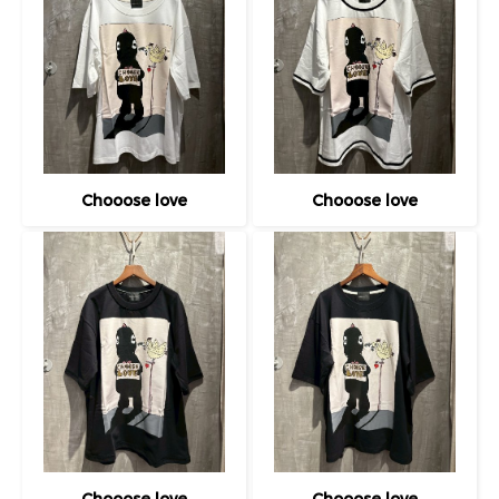
Chooose love
Chooose love
Chooose love
Chooose love