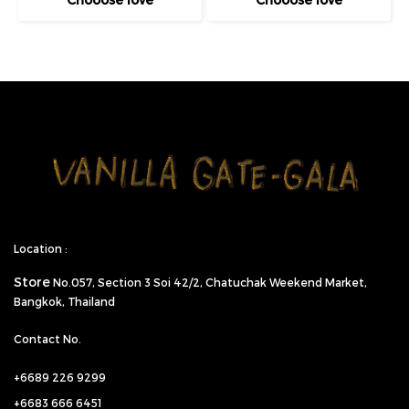
Location :
Store
No.057,
Section 3 Soi 42/2, Chatuchak Weekend Market,
Bangkok, Thailand
Contact No.
+6689 226 9299
+6683 666 6451