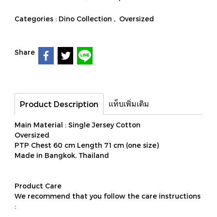
Categories :
Dino Collection
,
Oversized
Share
แท็บเพิ่มเติม
Product Description
Main Material : Single Jersey Cotton
Oversized
PTP Chest 60 cm Length 71 cm (one size)
Made in Bangkok, Thailand
Product Care
We recommend that you follow the care instructions
: