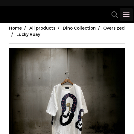
Home
All products
Dino Collection
Oversized
Lucky Ruay