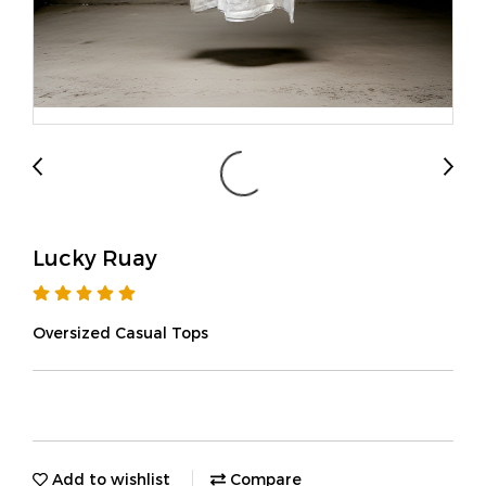
Lucky Ruay
Oversized Casual Tops
Add to wishlist
Compare