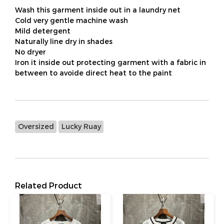
Wash this garment inside out in a laundry net
Cold very gentle machine wash
Mild detergent
Naturally line dry in shades
No dryer
Iron it inside out protecting garment with a fabric in
between to avoide direct heat to the paint
Oversized
Lucky Ruay
Related Product