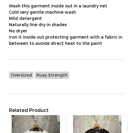
Wash this garment inside out in a laundry net
Cold very gentle machine wash
Mild detergent
Naturally line dry in shades
No dryer
Iron it inside out protecting garment with a fabric in
between to avoide direct heat to the paint
Oversized
Ruay Strength
Related Product