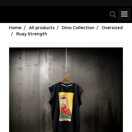
Home
All products
Dino Collection
Oversized
Ruay Strength