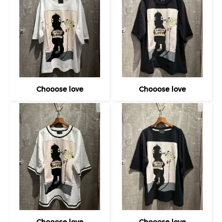
Chooose love
Chooose love
Chooose love
Chooose love