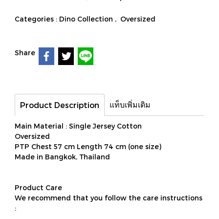
Categories :
Dino Collection
,
Oversized
Share
แท็บเพิ่มเติม
Product Description
Main Material : Single Jersey Cotton
Oversized
PTP Chest 57 cm Length 74 cm (one size)
Made in Bangkok, Thailand
Product Care
We recommend that you follow the care instructions
: