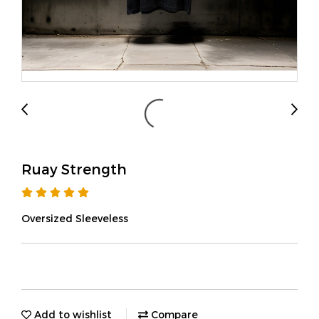
Ruay Strength
Oversized Sleeveless
Add to wishlist
Compare