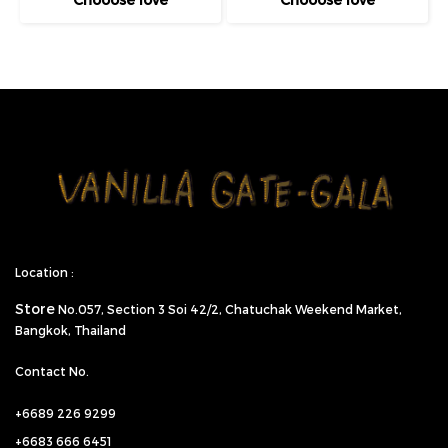
Location :
Store
No.057,
Section 3 Soi 42/2, Chatuchak Weekend Market,
Bangkok, Thailand
Contact No.
+6689 226 9299
+6683 666 6451