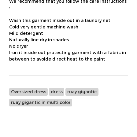
We recommend that you follow the care instructions
:
Wash this garment inside out in a laundry net
Cold very gentle machine wash
Mild detergent
Naturally line dry in shades
No dryer
Iron it inside out protecting garment with a fabric in
between to avoide direct heat to the paint
Oversized dress
dress
ruay gigantic
ruay gigantic in multi color