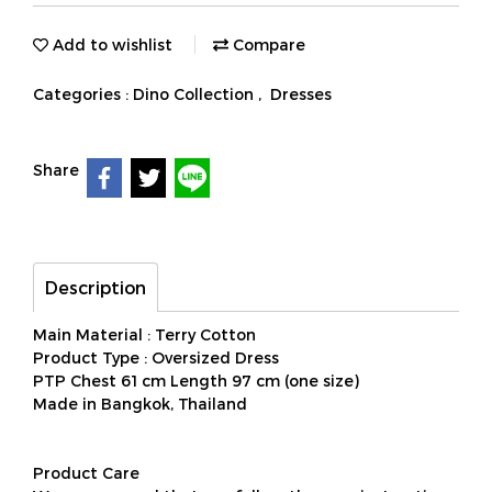
Add to wishlist
Compare
Categories :
Dino Collection
,
Dresses
Share
Description
Main Material : Terry Cotton
Product Type : Oversized Dress
PTP Chest 61 cm Length 97 cm (one size)
Made in Bangkok, Thailand
Product Care