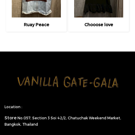
Ruay Peace
Chooose love
Location :
Store
No.057,
Section 3 Soi 42/2, Chatuchak Weekend Market,
Bangkok, Thailand