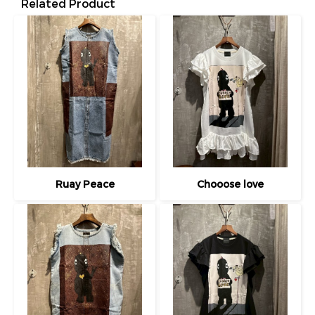
Related Product
Ruay Peace
Chooose love