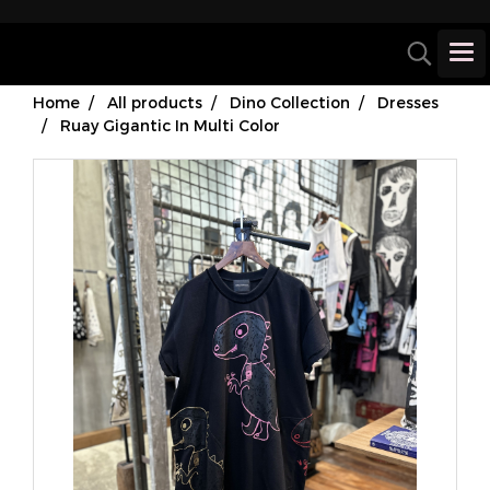
Home
All products
Dino Collection
Dresses
Ruay Gigantic In Multi Color