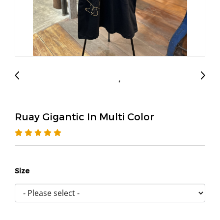
Ruay Gigantic In Multi Color
Size