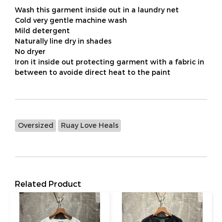
Wash this garment inside out in a laundry net
Cold very gentle machine wash
Mild detergent
Naturally line dry in shades
No dryer
Iron it inside out protecting garment with a fabric in
between to avoide direct heat to the paint
Oversized
Ruay Love Heals
Related Product