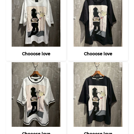
Chooose love
Chooose love
Chooose love
Chooose love