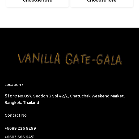
Location :
Store
No.057,
Section 3 Soi 42/2, Chatuchak Weekend Market,
Bangkok, Thailand
Contact No.
+6689 226 9299
+6683 666 6451