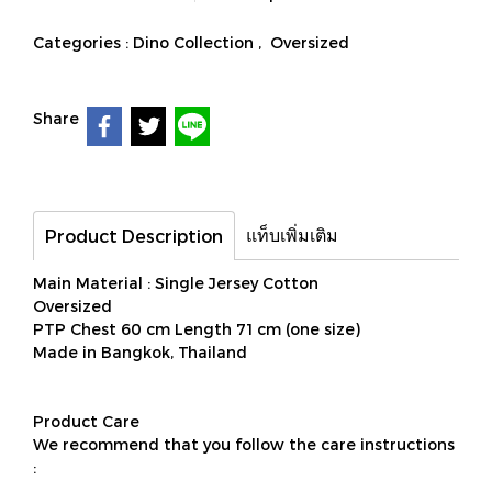
Categories :
Dino Collection
,
Oversized
Share
แท็บเพิ่มเติม
Product Description
Main Material : Single Jersey Cotton
Oversized
PTP Chest 60 cm Length 71 cm (one size)
Made in Bangkok, Thailand
Product Care
We recommend that you follow the care instructions
: