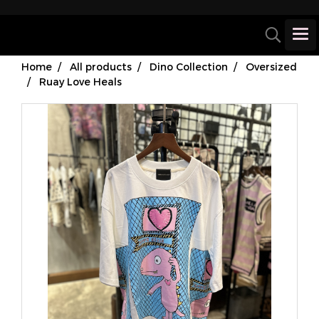
Home
All products
Dino Collection
Oversized
Ruay Love Heals