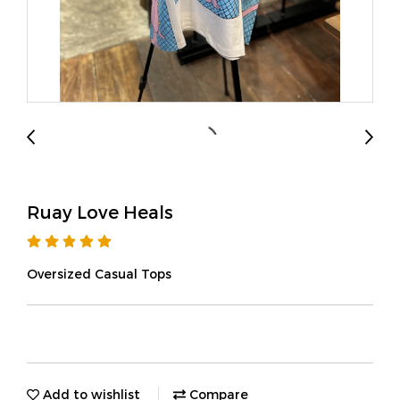
Ruay Love Heals
Oversized Casual Tops
Add to wishlist
Compare