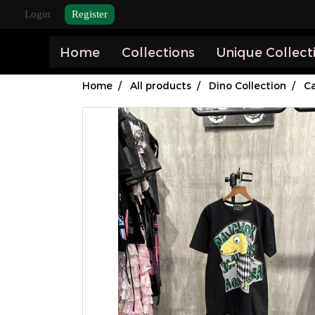
Login
Register
Home
Collections
Unique Collect
Home
All products
Dino Collection
Ca