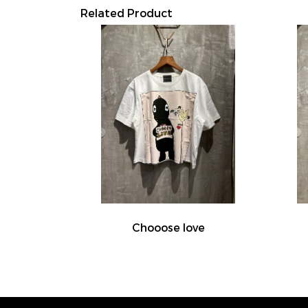
Related Product
Chooose love