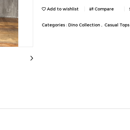
Add to wishlist
Compare
Categories :
Dino Collection
,
Casual Tops