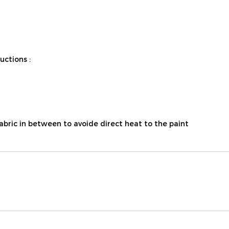
ctions :
fabric in between to avoide direct heat to the paint