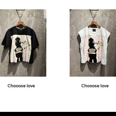
Chooose love
Chooose love