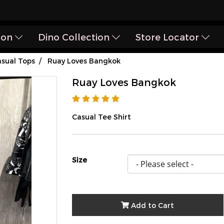
ion
Dino Collection
Store Locator
sual Tops
Ruay Loves Bangkok
Ruay Loves Bangkok
Casual Tee Shirt
Size
Add to Cart