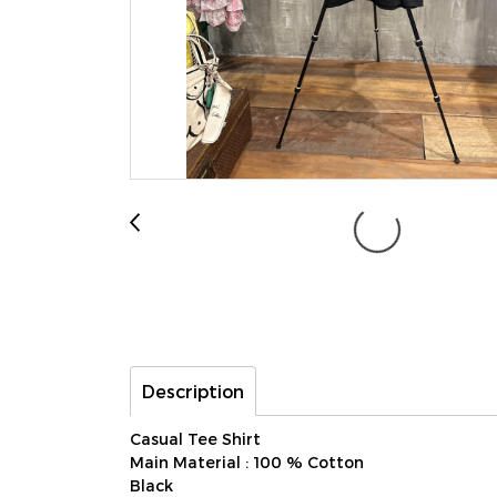
Description
Casual Tee Shirt
Main Material : 100 % Cotton
Black