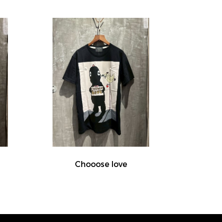
Chooose love