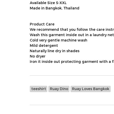
Available Size S-XXL
Made in Bangkok, Thailand
Product Care
We recommend that you follow the care instru
Wash this garment inside out in a laundry net
Cold very gentle machine wash
Mild detergent
Naturally line dry in shades
No dryer
Iron it inside out protecting garment with a 
teeshirt
Ruay Dino
Ruay Loves Bangkok