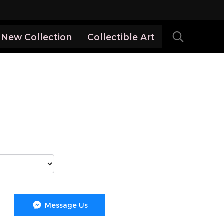
New Collection
Collectible Art
Message Us