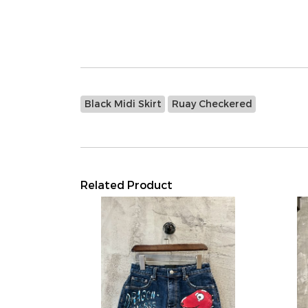
Black Midi Skirt
Ruay Checkered
Related Product