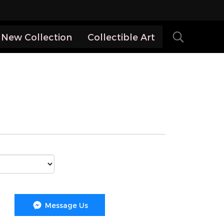
New Collection
Collectible Art
Message Us