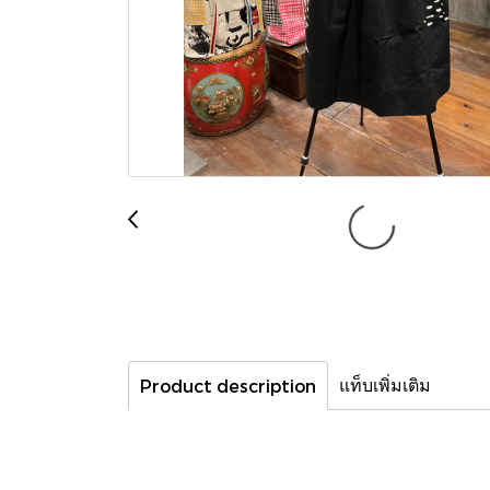
แท็บเพิ่มเติม
Product description