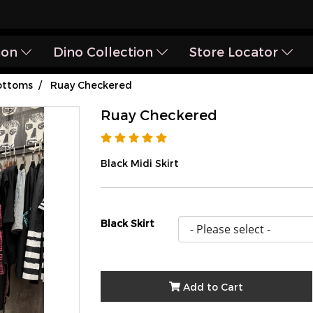
ion
Dino Collection
Store Locator
ottoms
Ruay Checkered
Ruay Checkered
Black Midi Skirt
Black Skirt
Add to Cart