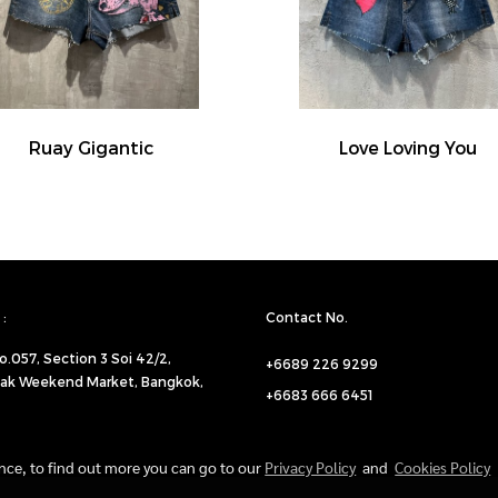
Ruay Gigantic
Love Loving You
:
Contact No.
o.057,
Section 3 Soi 42/2,
+6689 226 9299
ak Weekend Market, Bangkok,
+6683 666 6451
ence, to find out more you can go to our
Privacy Policy
and
Cookies Policy