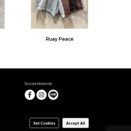
Ruay Peace
Social Network
Set Cookies
Accept All