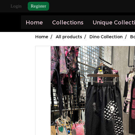
Login
Register
Home
Collections
Unique Collect
Home
All products
Dino Collection
B