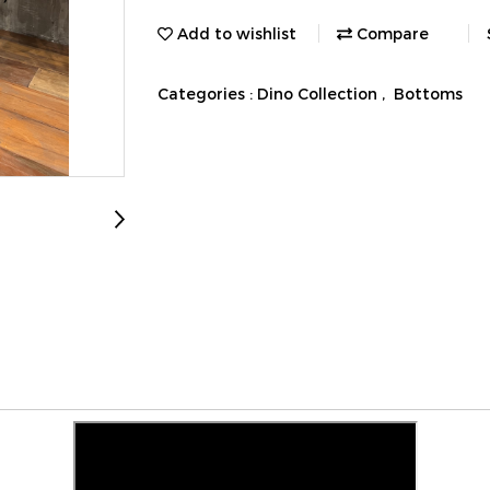
Add to wishlist
Compare
Categories :
Dino Collection
,
Bottoms