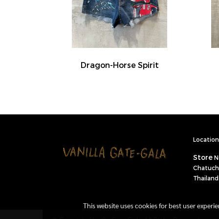
Dragon-Horse Spirit
Location 
Store
N
Chatuch
Thailand
This website uses cookies for best user experi