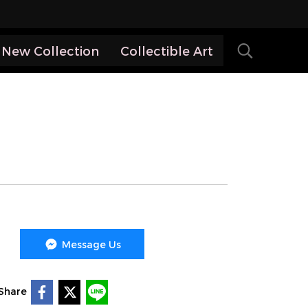
New Collection
Collectible Art
Message Us
Share