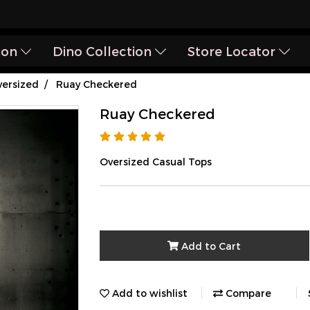
ion
Dino Collection
Store Locator
ersized
Ruay Checkered
Ruay Checkered
Oversized Casual Tops
Add to Cart
Add to wishlist
Compare