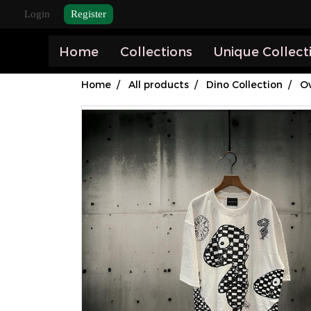
Login
Register
Home
Collections
Unique Collect
Home
All products
Dino Collection
Ov