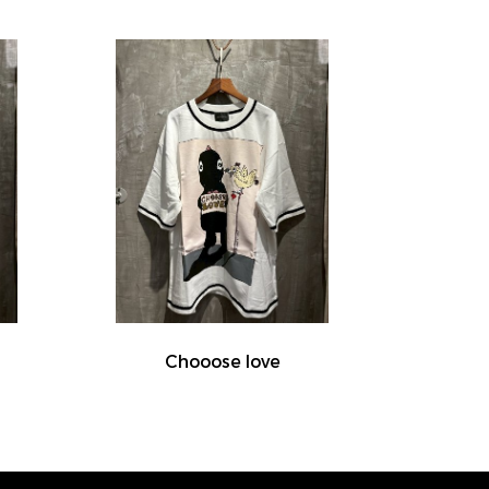
Chooose love