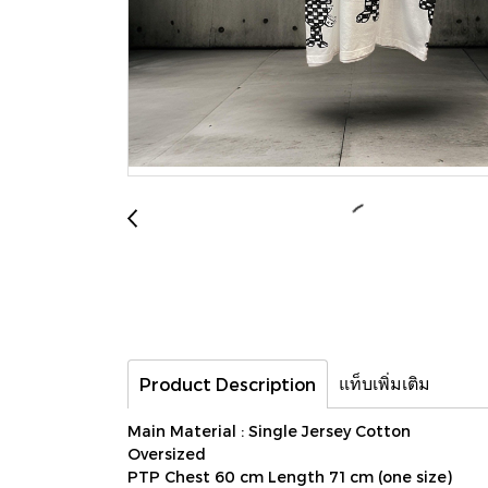
แท็บเพิ่มเติม
Product Description
Main Material : Single Jersey Cotton
Oversized
PTP Chest 60 cm Length 71 cm (one size)