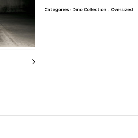
Categories :
Dino Collection
,
Oversized