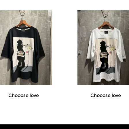
Chooose love
Chooose love