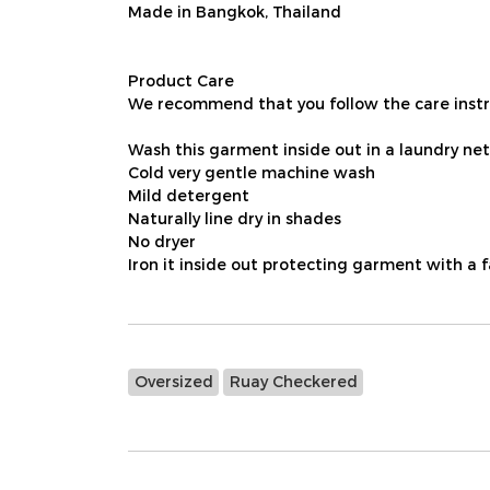
Made in Bangkok, Thailand
Product Care
We recommend that you follow the care instru
Wash this garment inside out in a laundry net
Cold very gentle machine wash
Mild detergent
Naturally line dry in shades
No dryer
Iron it inside out protecting garment with a 
Oversized
Ruay Checkered