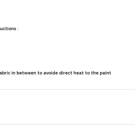
ctions :
fabric in between to avoide direct heat to the paint