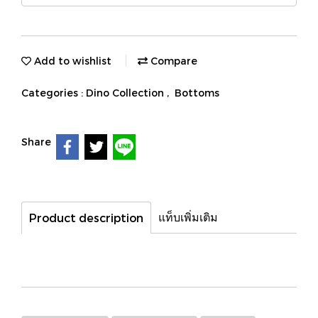
Add to wishlist
Compare
Categories :
Dino Collection
,
Bottoms
Share
แท็บเพิ่มเติม
Product description