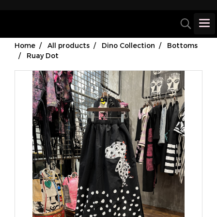
Home
All products
Dino Collection
Bottoms
Ruay Dot