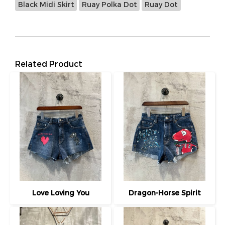
Black Midi Skirt
Ruay Polka Dot
Ruay Dot
Related Product
Love Loving You
Dragon-Horse Spirit