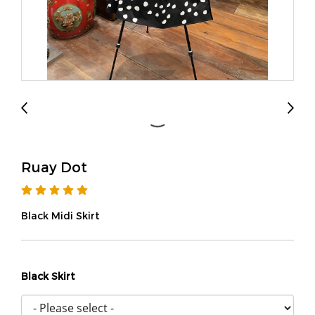
Ruay Dot
Black Midi Skirt
Black Skirt