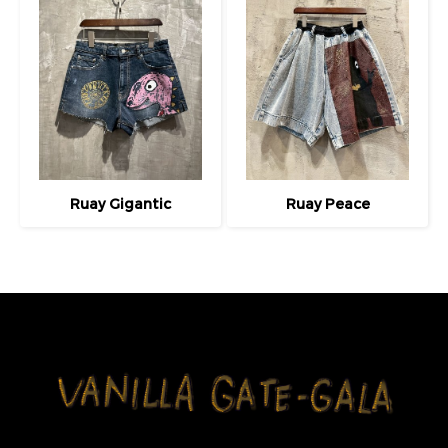
Ruay Gigantic
Ruay Peace