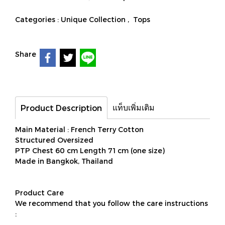
Categories :
Unique Collection
,
Tops
Share
แท็บเพิ่มเติม
Product Description
Main Material : French Terry Cotton
Structured Oversized
PTP Chest 60 cm Length 71 cm (one size)
Made in Bangkok, Thailand
Product Care
We recommend that you follow the care instructions
: