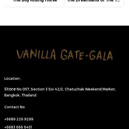
Location :
Store
No.057,
Section 3 Soi 42/2, Chatuchak Weekend Market,
Bangkok, Thailand
Contact No.
+6689 226 9299
+6683 666 6451