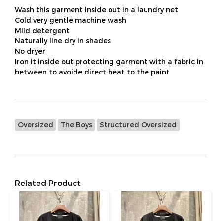
Wash this garment inside out in a laundry net
Cold very gentle machine wash
Mild detergent
Naturally line dry in shades
No dryer
Iron it inside out protecting garment with a fabric in
between to avoide direct heat to the paint
Oversized
The Boys
Structured Oversized
Related Product