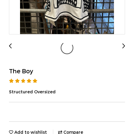
The Boy
Structured Oversized
Add to wishlist
Compare