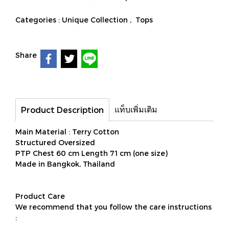
Categories :
Unique Collection
,
Tops
Share
แท็บเพิ่มเติม
Product Description
Main Material : Terry Cotton
Structured Oversized
PTP Chest 60 cm Length 71 cm (one size)
Made in Bangkok, Thailand
Product Care
We recommend that you follow the care instructions
: