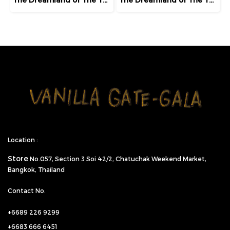
Location :
Store
No.057,
Section 3 Soi 42/2, Chatuchak Weekend Market,
Bangkok, Thailand
Contact No.
+6689 226 9299
+6683 666 6451