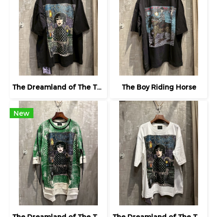
The Dreamland of The Third Eye Lady in Lilac
The Boy Riding Horse
New
The Dreamland of The Third Eye Lady in Lilac
The Dreamland of The Third Eye Lady in Lilac