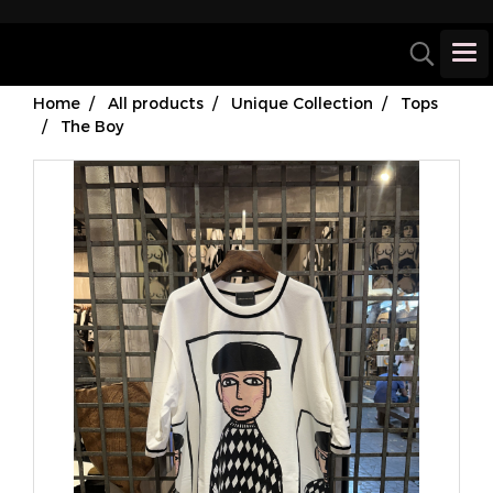
Home
All products
Unique Collection
Tops
The Boy