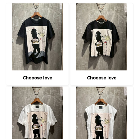
Chooose love
Chooose love