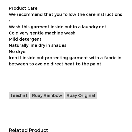
Product Care
We recommend that you follow the care instructions
:
Wash this garment inside out in a laundry net
Cold very gentle machine wash
Mild detergent
Naturally line dry in shades
No dryer
Iron it inside out protecting garment with a fabric in
between to avoide direct heat to the paint
teeshirt
Ruay Rainbow
Ruay Original
Related Product