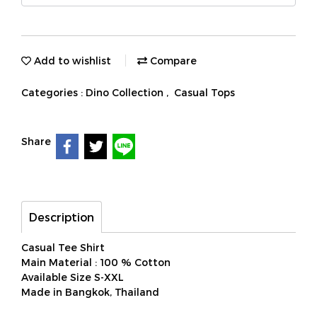
Add to wishlist
Compare
Categories :
Dino Collection
,
Casual Tops
Share
Description
Casual Tee Shirt
Main Material : 100 % Cotton
Available Size S-XXL
Made in Bangkok, Thailand