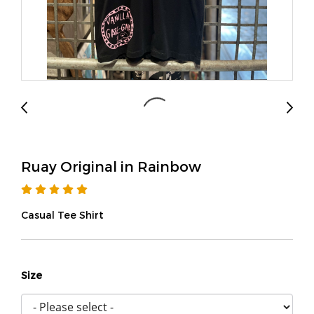
Ruay Original in Rainbow
Casual Tee Shirt
Size