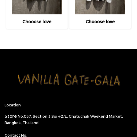
Chooose love
Chooose love
Location :
Store
No.057,
Section 3 Soi 42/2, Chatuchak Weekend Market,
Bangkok, Thailand
Contact No.