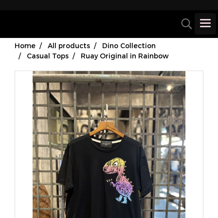
Home
All products
Dino Collection
Casual Tops
Ruay Original in Rainbow