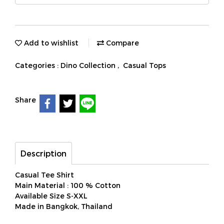
Add to wishlist
Compare
Categories :
Dino Collection
,
Casual Tops
Share
Description
Casual Tee Shirt
Main Material : 100 % Cotton
Available Size S-XXL
Made in Bangkok, Thailand