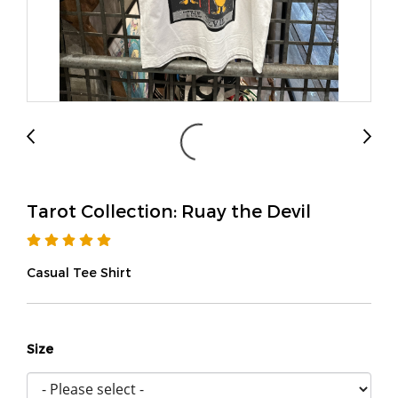
Tarot Collection: Ruay the Devil
Casual Tee Shirt
Size