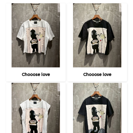
Chooose love
Chooose love