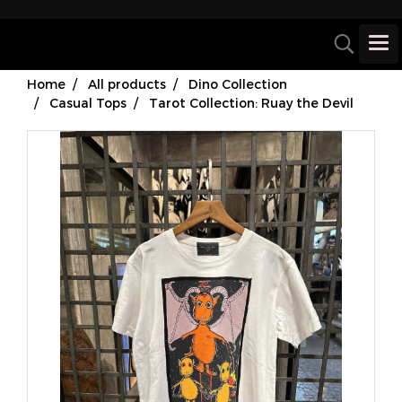
Home
All products
Dino Collection
Casual Tops
Tarot Collection: Ruay the Devil