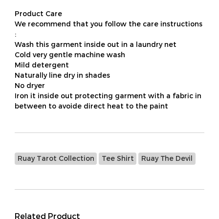
Product Care
We recommend that you follow the care instructions
:
Wash this garment inside out in a laundry net
Cold very gentle machine wash
Mild detergent
Naturally line dry in shades
No dryer
Iron it inside out protecting garment with a fabric in
between to avoide direct heat to the paint
Ruay Tarot Collection
Tee Shirt
Ruay The Devil
Related Product