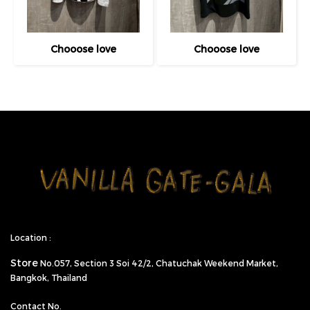
Chooose love
Chooose love
Location :
Store
No.057,
Section 3 Soi 42/2, Chatuchak Weekend Market,
Bangkok, Thailand
Contact No.