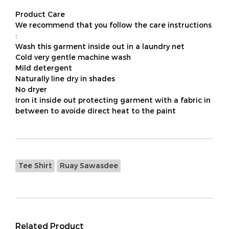
Product Care
We recommend that you follow the care instructions
:
Wash this garment inside out in a laundry net
Cold very gentle machine wash
Mild detergent
Naturally line dry in shades
No dryer
Iron it inside out protecting garment with a fabric in
between to avoide direct heat to the paint
Tee Shirt
Ruay Sawasdee
Related Product