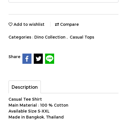
Add to wishlist
Compare
Categories :
Dino Collection
,
Casual Tops
Share
Description
Casual Tee Shirt
Main Material : 100 % Cotton
Available Size S-XXL
Made in Bangkok, Thailand