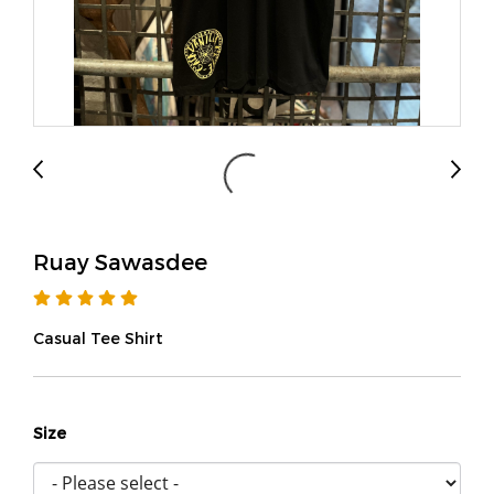
Ruay Sawasdee
Casual Tee Shirt
Size