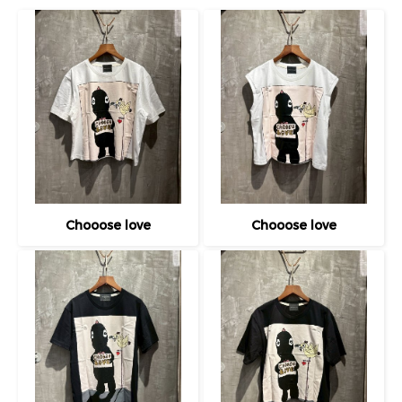
Chooose love
Chooose love