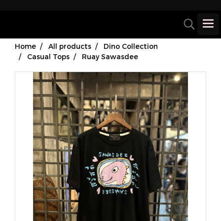
Home
All products
Dino Collection
Casual Tops
Ruay Sawasdee