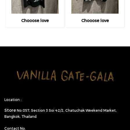
Chooose love
Chooose love
Location :
Store
No.057,
Section 3 Soi 42/2, Chatuchak Weekend Market,
Bangkok, Thailand
Contact No.