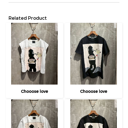
Related Product
Chooose love
Chooose love