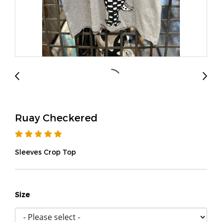
Ruay Checkered
Sleeves Crop Top
Size