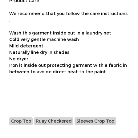
Product Care
We recommend that you follow the care instructions
:
Wash this garment inside out in a laundry net
Cold very gentle machine wash
Mild detergent
Naturally line dry in shades
No dryer
Iron it inside out protecting garment with a fabric in
between to avoide direct heat to the paint
Crop Top
Ruay Checkered
Sleeves Crop Top