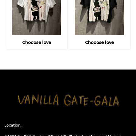
Chooose love
Chooose love
Location :