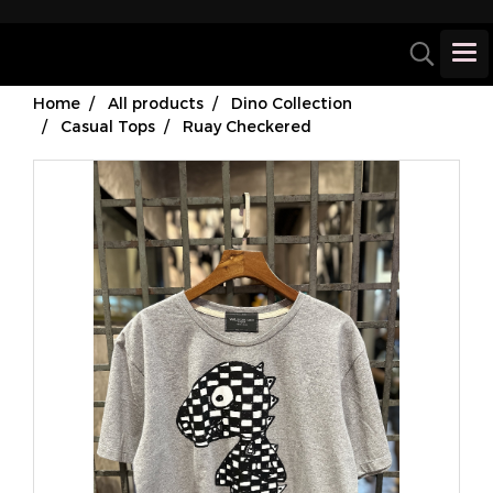
Home
All products
Dino Collection
Casual Tops
Ruay Checkered