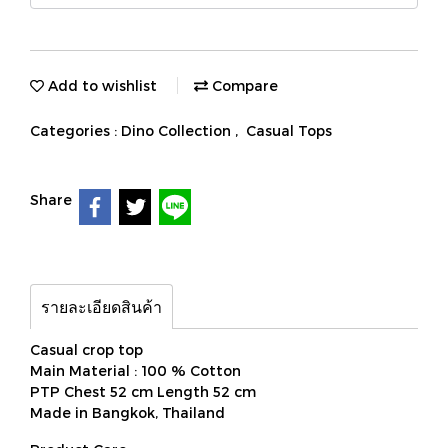
Add to wishlist
Compare
Categories :
Dino Collection
,
Casual Tops
Share
รายละเอียดสินค้า
Casual crop top
Main Material : 100 % Cotton
PTP Chest 52 cm Length 52 cm
Made in Bangkok, Thailand