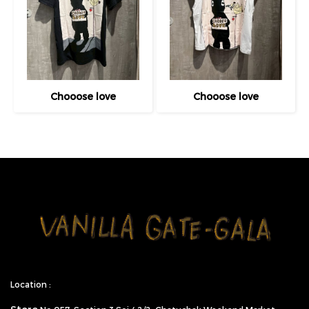
Chooose love
Chooose love
Location :