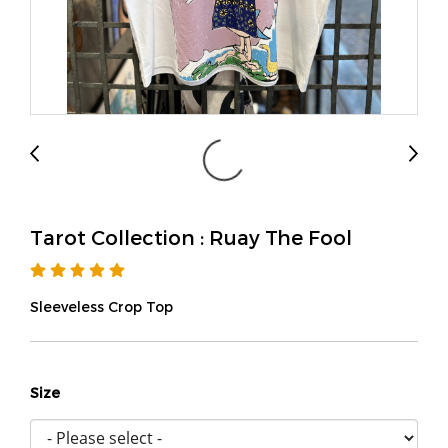
Tarot Collection : Ruay The Fool
Sleeveless Crop Top
Size