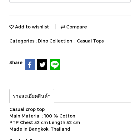
Add to wishlist
Compare
Categories :
Dino Collection
,
Casual Tops
Share
รายละเอียดสินค้า
Casual crop top
Main Material : 100 % Cotton
PTP Chest 52 cm Length 52 cm
Made in Bangkok, Thailand