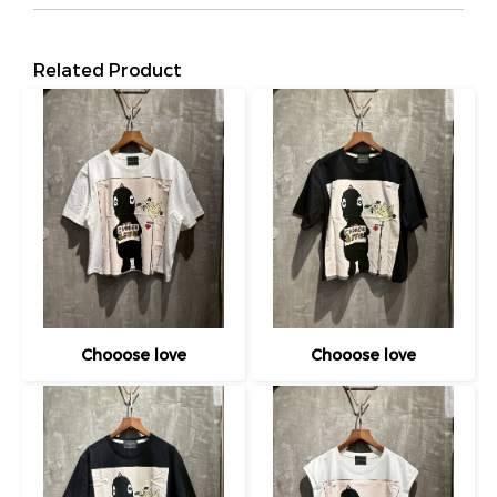
Related Product
Chooose love
Chooose love