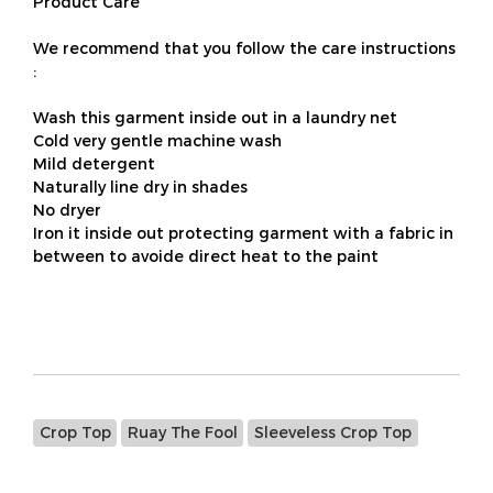
Product Care
We recommend that you follow the care instructions
:
Wash this garment inside out in a laundry net
Cold very gentle machine wash
Mild detergent
Naturally line dry in shades
No dryer
Iron it inside out protecting garment with a fabric in
between to avoide direct heat to the paint
Crop Top
Ruay The Fool
Sleeveless Crop Top