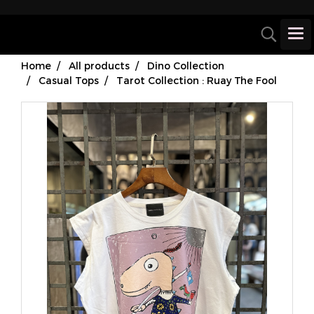
Home
All products
Dino Collection
Casual Tops
Tarot Collection : Ruay The Fool